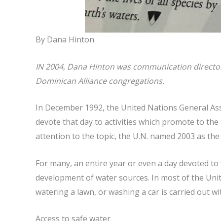
By Dana Hinton
IN 2004, Dana Hinton was communication director f
Dominican Alliance congregations.
In December 1992, the United Nations General Ass
devote that day to activities which promote to th
attention to the topic, the U.N. named 2003 as the
For many, an entire year or even a day devoted to 
development of water sources. In most of the Unite
watering a lawn, or washing a car is carried out wi
Access to safe water