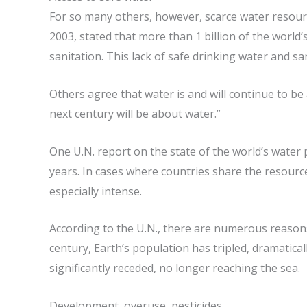
For so many others, however, scarce water resour
2003, stated that more than 1 billion of the world
sanitation. This lack of safe drinking water and san
Others agree that water is and will continue to be 
next century will be about water.”
One U.N. report on the state of the world’s water p
years. In cases where countries share the resource
especially intense.
According to the U.N., there are numerous reasons
century, Earth’s population has tripled, dramatical
significantly receded, no longer reaching the sea.
Development, overuse, pesticides