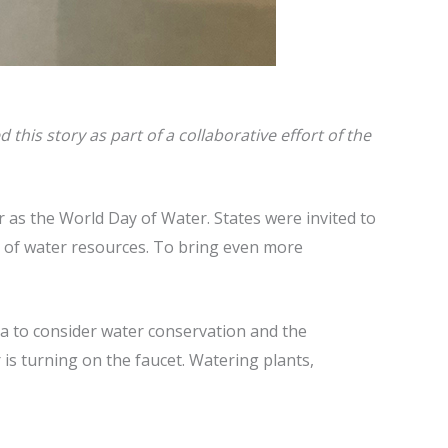
his story as part of a collaborative effort of the
as the World Day of Water. States were invited to
t of water resources. To bring even more
ea to consider water conservation and the
 is turning on the faucet. Watering plants,