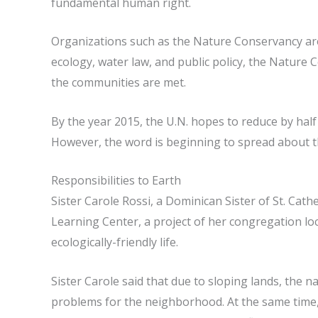
fundamental human right.
Organizations such as the Nature Conservancy are t
ecology, water law, and public policy, the Nature 
the communities are met.
By the year 2015, the U.N. hopes to reduce by half
However, the word is beginning to spread about th
Responsibilities to Earth
Sister Carole Rossi, a Dominican Sister of St. Cat
Learning Center, a project of her congregation loc
ecologically-friendly life.
Sister Carole said that due to sloping lands, the 
problems for the neighborhood. At the same time,