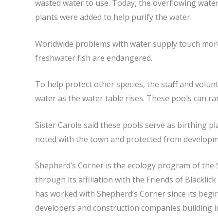
wasted water to use. Today, the overflowing water 
plants were added to help purify the water.
Worldwide problems with water supply touch more t
freshwater fish are endangered.
To help protect other species, the staff and volunt
water as the water table rises. These pools can ran
Sister Carole said these pools serve as birthing p
noted with the town and protected from developm
Shepherd’s Corner is the ecology program of the 
through its affiliation with the Friends of Blackl
has worked with Shepherd’s Corner since its begi
developers and construction companies building in