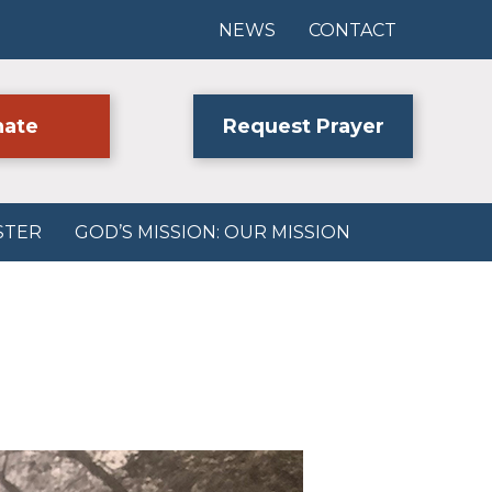
NEWS
CONTACT
ate
Request Prayer
STER
GOD’S MISSION: OUR MISSION