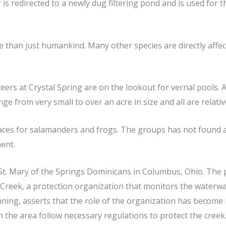
is redirected to a newly dug filtering pond and is used for t
han just humankind. Many other species are directly affect
eers at Crystal Spring are on the lookout for vernal pools. A 
ge from very small to over an acre in size and all are relativ
laces for salamanders and frogs. The groups has not found a
ent.
St. Mary of the Springs Dominicans in Columbus, Ohio. The 
ick Creek, a protection organization that monitors the water
nning, asserts that the role of the organization has becom
 the area follow necessary regulations to protect the creek