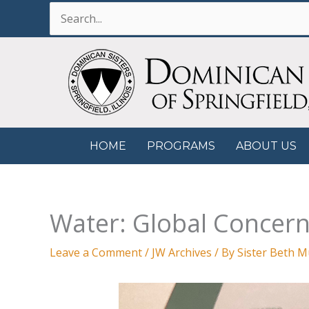
Skip
Search
to
for:
content
HOME
PROGRAMS
ABOUT US
Water: Global Concern
Leave a Comment
/
JW Archives
/ By
Sister Beth 