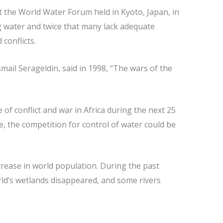
 the World Water Forum held in Kyoto, Japan, in
ng water and twice that many lack adequate
 conflicts.
smail Serageldin, said in 1998, “The wars of the
of conflict and war in Africa during the next 25
e, the competition for control of water could be
crease in world population. During the past
orld’s wetlands disappeared, and some rivers