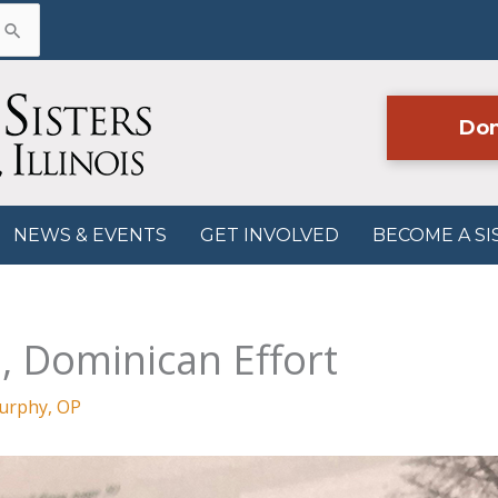
Don
NEWS & EVENTS
GET INVOLVED
BECOME A SI
, Dominican Effort
Murphy, OP