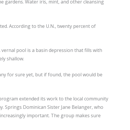
he gardens. Water iris, mint, and other cleansing
ed. According to the U.N., twenty percent of
vernal pool is a basin depression that fills with
ely shallow.
ny for sure yet, but if found, the pool would be
program extended its work to the local community
way. Springs Dominican Sister Jane Belanger, who
e increasingly important. The group makes sure
.