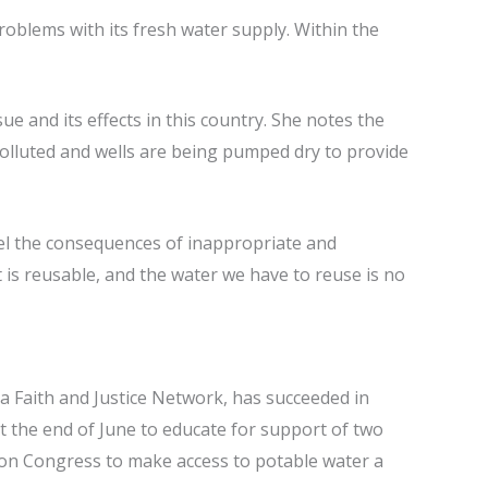
roblems with its fresh water supply. Within the
e and its effects in this country. She notes the
polluted and wells are being pumped dry to provide
feel the consequences of inappropriate and
 is reusable, and the water we have to reuse is no
a Faith and Justice Network, has succeeded in
 the end of June to educate for support of two
ll on Congress to make access to potable water a