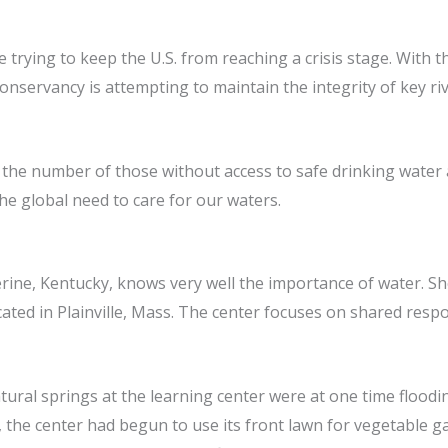
rying to keep the U.S. from reaching a crisis stage. With th
Conservancy is attempting to maintain the integrity of key 
 the number of those without access to safe drinking water a
e global need to care for our waters.
herine, Kentucky, knows very well the importance of water. S
ated in Plainville, Mass. The center focuses on shared respon
natural springs at the learning center were at one time floo
 the center had begun to use its front lawn for vegetable g