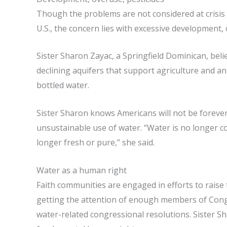
Though the problems are not considered at crisis s
U.S., the concern lies with excessive development, 
Sister Sharon Zayac, a Springfield Dominican, beli
declining aquifers that support agriculture and a
bottled water.
Sister Sharon knows Americans will not be forever 
unsustainable use of water. “Water is no longer c
longer fresh or pure,” she said.
Water as a human right
Faith communities are engaged in efforts to raise
getting the attention of enough members of Congr
water-related congressional resolutions. Sister Sh