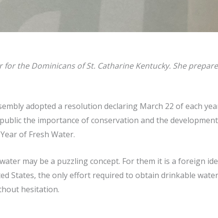
or the Dominicans of St. Catharine Kentucky. She prepared t
embly adopted a resolution declaring March 22 of each year 
e public the importance of conservation and the developmen
 Year of Fresh Water.
water may be a puzzling concept. For them it is a foreign id
d States, the only effort required to obtain drinkable water
thout hesitation.