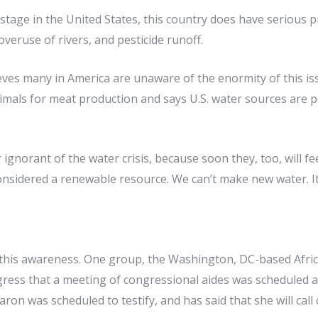
tage in the United States, this country does have serious p
overuse of rivers, and pesticide runoff.
eves many in America are unaware of the enormity of this issu
nimals for meat production and says U.S. water sources are 
ignorant of the water crisis, because soon they, too, will 
onsidered a renewable resource. We can’t make new water. It
 this awareness. One group, the Washington, DC-based Afric
ess that a meeting of congressional aides was scheduled at
aron was scheduled to testify, and has said that she will ca