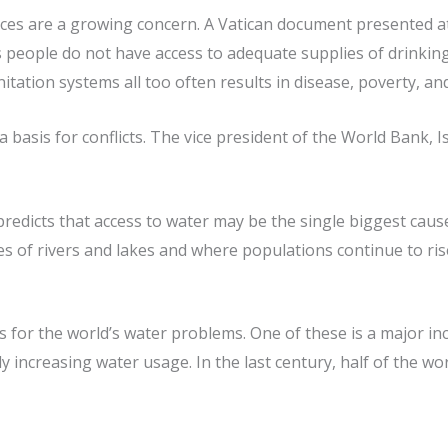
ces are a growing concern. A Vatican document presented at
’s people do not have access to adequate supplies of drinki
itation systems all too often results in disease, poverty, and
a basis for conflicts. The vice president of the World Bank, I
redicts that access to water may be the single biggest cause 
s of rivers and lakes and where populations continue to ris
 for the world’s water problems. One of these is a major in
ly increasing water usage. In the last century, half of the w