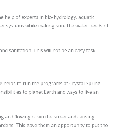
e help of experts in bio-hydrology, aquatic
river systems while making sure the water needs of
nd sanitation. This will not be an easy task.
he helps to run the programs at Crystal Spring
sibilities to planet Earth and ways to live an
ding and flowing down the street and causing
ardens. This gave them an opportunity to put the