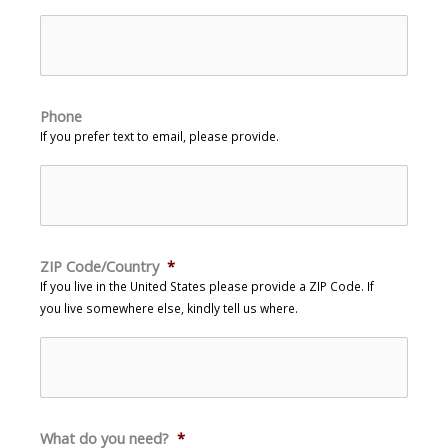
Phone
If you prefer text to email, please provide.
ZIP Code/Country
*
If you live in the United States please provide a ZIP Code. If
you live somewhere else, kindly tell us where.
What do you need?
*