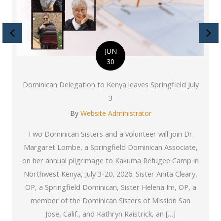
Previous
Ne
JUN
30
Dominican Delegation to Kenya leaves Springfield July
3
By
Website Administrator
Two Dominican Sisters and a volunteer will join Dr.
Margaret Lombe, a Springfield Dominican Associate,
on her annual pilgrimage to Kakuma Refugee Camp in
Northwest Kenya, July 3-20, 2026. Sister Anita Cleary,
OP, a Springfield Dominican, Sister Helena Im, OP, a
member of the Dominican Sisters of Mission San
Jose, Calif., and Kathryn Raistrick, an […]