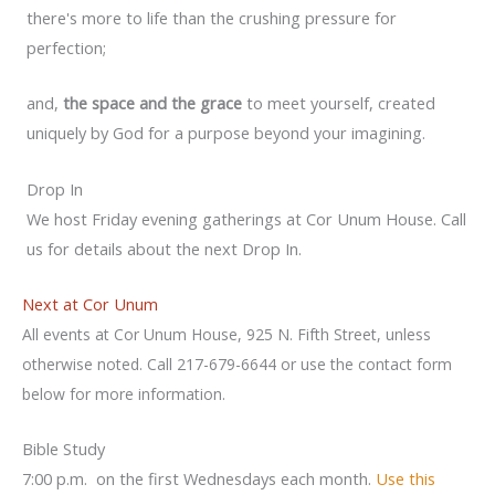
there's more to life than the crushing pressure for
perfection;
and,
the space and the grace
to meet yourself, created
uniquely by God for a purpose beyond your imagining.
Drop In
We host Friday evening gatherings at Cor Unum House. Call
us for details about the next Drop In.
Next at Cor Unum
All events at Cor Unum House, 925 N. Fifth Street, unless
otherwise noted. Call 217-679-6644 or use the contact form
below for more information.
Bible Study
7:00 p.m. on the first Wednesdays each month.
Use this