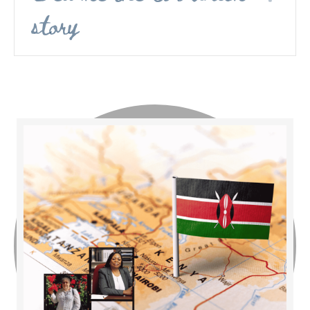
story