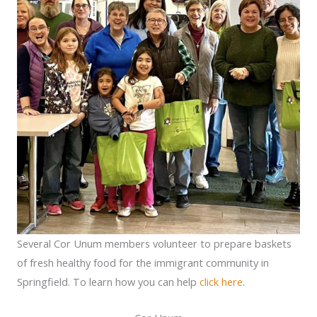
Several Cor Unum members volunteer to prepare baskets
of fresh healthy food for the immigrant community in
Springfield. To learn how you can help
click here
.