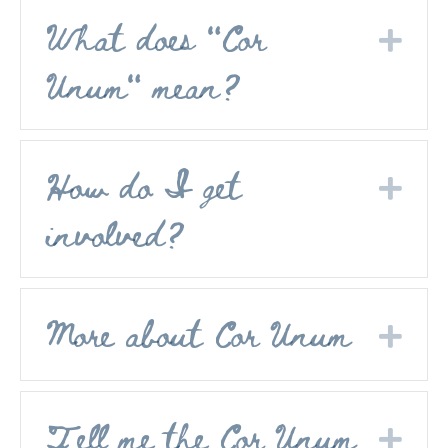
What does "Cor
Exp
Unum" mean?
How do I get
Exp
involved?
More about Cor Unum
Exp
Tell me the Cor Unum
Exp