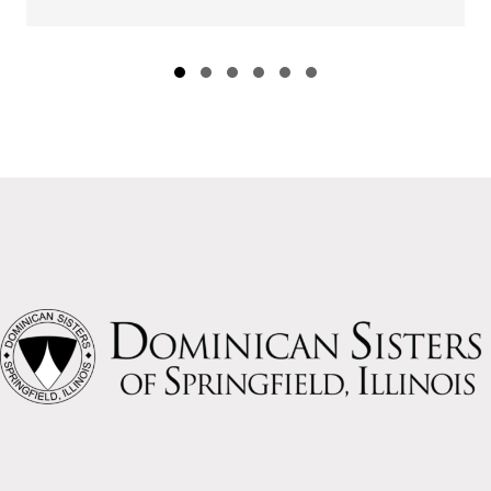
Slide group 1
Slide group 2
Slide group 3
Slide group 4
Slide group 5
Slide group 6