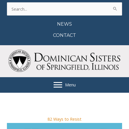
Skip
Search
to
for:
content
NEWS
CONTACT
Menu
82 Ways to Resist