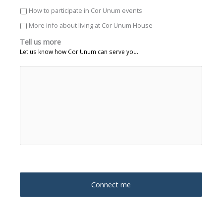
How to participate in Cor Unum events
More info about living at Cor Unum House
Tell us more
Let us know how Cor Unum can serve you.