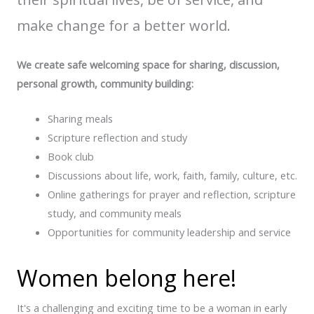
make change for a better world.
We create safe welcoming space for sharing, discussion,
personal growth, community building:
Sharing meals
Scripture reflection and study
Book club
Discussions about life, work, faith, family, culture, etc.
Online gatherings for prayer and reflection, scripture
study, and community meals
Opportunities for community leadership and service
Women belong here!
It's a challenging and exciting time to be a woman in early