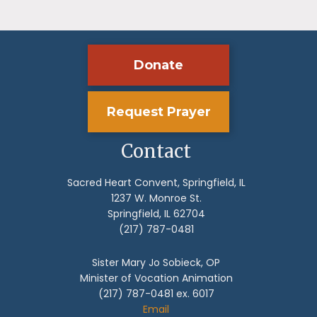
Donate
Request Prayer
Contact
Sacred Heart Convent, Springfield, IL
1237 W. Monroe St.
Springfield, IL 62704
(217) 787-0481
Sister Mary Jo Sobieck, OP
Minister of Vocation Animation
(217) 787-0481 ex. 6017
Email