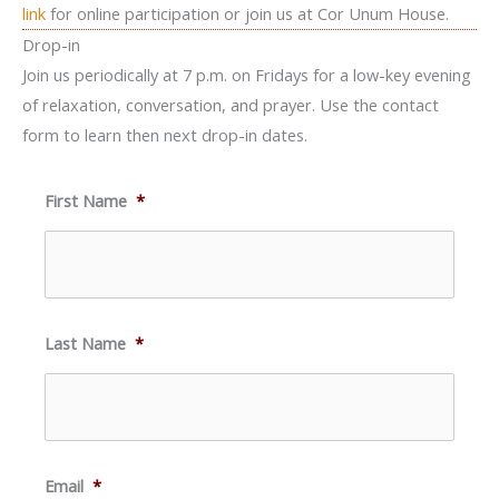
link
for online participation or join us at Cor Unum House.
Drop-in
Join us periodically at 7 p.m. on Fridays for a low-key evening
of relaxation, conversation, and prayer. Use the contact
form to learn then next drop-in dates.
First Name
*
Last Name
*
Email
*