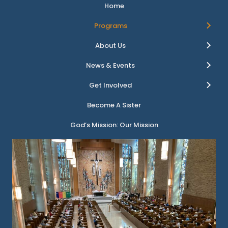
Home
Programs
About Us
News & Events
Get Involved
Become A Sister
God’s Mission: Our Mission