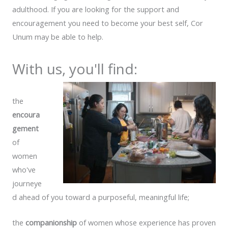
adulthood. If you are looking for the support and
encouragement you need to become your best self, Cor
Unum may be able to help.
With us, you'll find:
the
encoura
gement
of
women
who've
journeye
d ahead of you toward a purposeful, meaningful life;
the
companionship
of women whose experience has proven