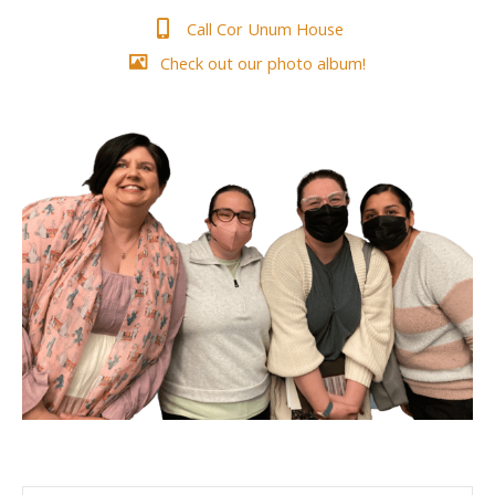
Call Cor Unum House
Check out our photo album!