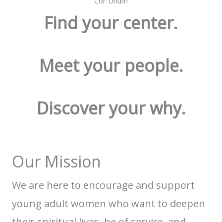
Cor Unum
Find your center.
Meet your people.
Discover your why.
Our Mission
We are here to encourage and support
young adult women who want to deepen
their spiritual lives,
be of service, and