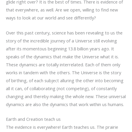
glide right over? It is the best of times. There is evidence of
that everywhere, as well. Are we open, willing to find new
ways to look at our world and see differently?
Over this past century, science has been revealing to us the
story of the incredible journey of a Universe still evolving
after its momentous beginning 13.8 billion years ago. It
speaks of the dynamics that make the Universe what it is.
These dynamics are totally interrelated. Each of them only
works in tandem with the others. The Universe is the story
of birthing, of each subject alluring the other into becoming
all it can, of collaborating (not competing), of constantly
changing and thereby making the whole new. These universal
dynamics are also the dynamics that work within us humans.
Earth and Creation teach us
The evidence is everywhere! Earth teaches us. The prairie