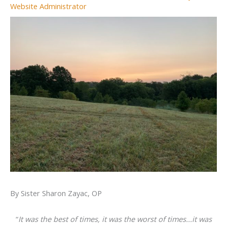
Website Administrator
By Sister Sharon Zayac, OP
“
It was the best of times, it was the worst of times...it was