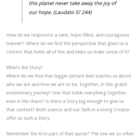
this planet never take away the joy of
our hope. (
Laudato Si’
244)
How do we respond in a sane, hope-filled, and courageous
manner? Where do we find the perspective that gives us a
context that holds all of this and helps us make sense of it?
What’s the Story?
Where do we find that bigger picture that teaches us about
who we are and how we are to be, together, in this grand
evolutionary journey? One that holds everything together,
even in the chaos? Is there a Story big enough to give us
that context? Both science and our faith in a loving Creator
offer us such a Story.
Remember the first part of that quote? The one we so often