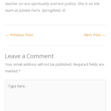
teacher on eco-spirituality and eco-justice. She is on the
team at Jubilee Farm, Springfield, Ill.
←
Previous Post
Next Post
→
Leave a Comment
Your email address will not be published.
Required fields are
marked
*
Type
here..