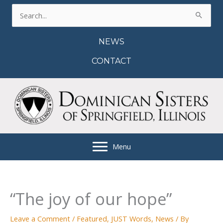
Skip
Search
to
for:
content
NEWS
CONTACT
Menu
“The joy of our hope”
Leave a Comment
/
Featured
,
JUST Words
,
News
/ By