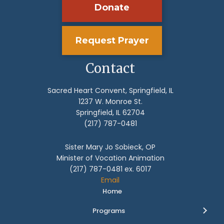
Donate
Request Prayer
Contact
Sacred Heart Convent, Springfield, IL
1237 W. Monroe St.
Springfield, IL 62704
(217) 787-0481
Sister Mary Jo Sobieck, OP
Minister of Vocation Animation
(217) 787-0481 ex. 6017
Email
Home
Programs