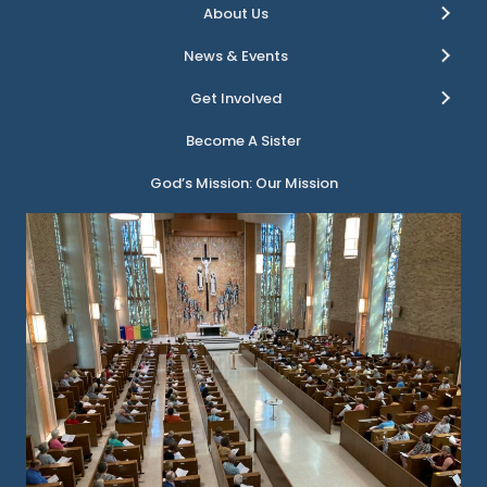
About Us
News & Events
Get Involved
Become A Sister
God’s Mission: Our Mission