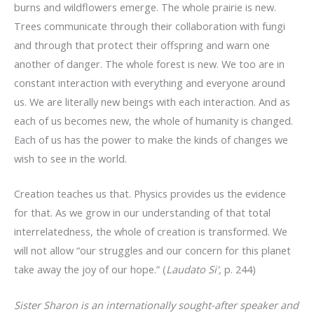
burns and wildflowers emerge. The whole prairie is new.
Trees communicate through their collaboration with fungi
and through that protect their offspring and warn one
another of danger. The whole forest is new. We too are in
constant interaction with everything and everyone around
us. We are literally new beings with each interaction. And as
each of us becomes new, the whole of humanity is changed.
Each of us has the power to make the kinds of changes we
wish to see in the world.
Creation teaches us that. Physics provides us the evidence
for that. As we grow in our understanding of that total
interrelatedness, the whole of creation is transformed. We
will not allow “our struggles and our concern for this planet
take away the joy of our hope.” (
Laudato Si',
p. 244)
Sister Sharon is an internationally sought-after speaker and