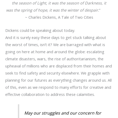
the season of Light, it was the season of Darkness, it
was the spring of hope, it was the winter of despair.
”
~ Charles Dickens, A Tale of Two Cities
Dickens could be speaking about today.
And it is surely easy these days to get stuck talking about
the worst of times, isn’t it? We are barraged with what is
going on here at home and around the globe: escalating
climate disasters, wars, the rise of authoritarianism, the
upheaval of millions who are displaced from their homes and
seek to find safety and security elsewhere. We grapple with
planning for our futures as everything changes around us. All
of this, even as we respond to many efforts for creative and
effective collaboration to address these calamities.
May our struggles and our concern for