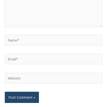
Name*
Email*
Website