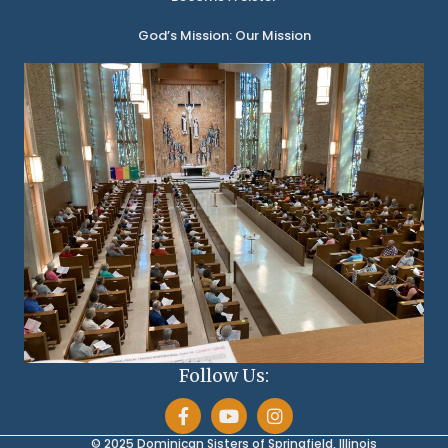
God’s Mission: Our Mission
Follow Us:
© 2025 Dominican Sisters of Springfield, Illinois