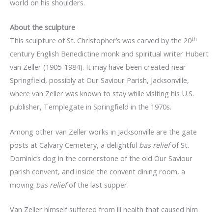
world on his shoulders.
About the sculpture
th
This sculpture of St. Christopher’s was carved by the 20
century English Benedictine monk and spiritual writer Hubert
van Zeller (1905-1984). It may have been created near
Springfield, possibly at Our Saviour Parish, Jacksonville,
where van Zeller was known to stay while visiting his U.S.
publisher, Templegate in Springfield in the 1970s.
Among other van Zeller works in Jacksonville are the gate
posts at Calvary Cemetery, a delightful
bas relief
of St.
Dominic’s dog in the cornerstone of the old Our Saviour
parish convent, and inside the convent dining room, a
moving
bas relief
of the last supper.
Van Zeller himself suffered from ill health that caused him