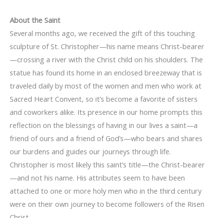
About the Saint
Several months ago, we received the gift of this touching
sculpture of St. Christopher—his name means Christ-bearer
—crossing a river with the Christ child on his shoulders. The
statue has found its home in an enclosed breezeway that is
traveled daily by most of the women and men who work at
Sacred Heart Convent, so it’s become a favorite of sisters
and coworkers alike. Its presence in our home prompts this
reflection on the blessings of having in our lives a saint—a
friend of ours and a friend of God’s—who bears and shares
our burdens and guides our journeys through life.
Christopher is most likely this saint’s title—the Christ-bearer
—and not his name. His attributes seem to have been
attached to one or more holy men who in the third century
were on their own journey to become followers of the Risen
Christ.