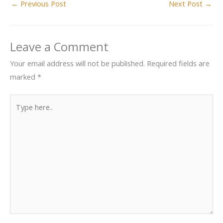
←
Previous Post
Next Post
→
Leave a Comment
Your email address will not be published.
Required fields are
marked
*
Type
here..