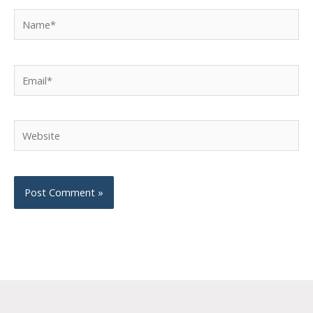
Name*
Email*
Website