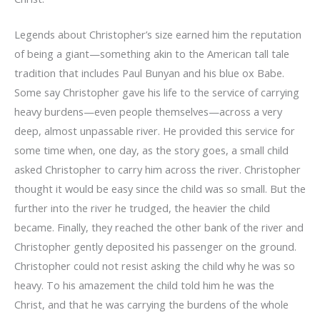
Legends about Christopher’s size earned him the reputation
of being a giant—something akin to the American tall tale
tradition that includes Paul Bunyan and his blue ox Babe.
Some say Christopher gave his life to the service of carrying
heavy burdens—even people themselves—across a very
deep, almost unpassable river. He provided this service for
some time when, one day, as the story goes, a small child
asked Christopher to carry him across the river. Christopher
thought it would be easy since the child was so small. But the
further into the river he trudged, the heavier the child
became. Finally, they reached the other bank of the river and
Christopher gently deposited his passenger on the ground.
Christopher could not resist asking the child why he was so
heavy. To his amazement the child told him he was the
Christ, and that he was carrying the burdens of the whole