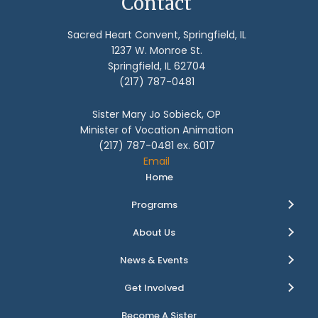
Contact
Sacred Heart Convent, Springfield, IL
1237 W. Monroe St.
Springfield, IL 62704
(217) 787-0481
Sister Mary Jo Sobieck, OP
Minister of Vocation Animation
(217) 787-0481 ex. 6017
Email
Home
Programs
About Us
News & Events
Get Involved
Become A Sister