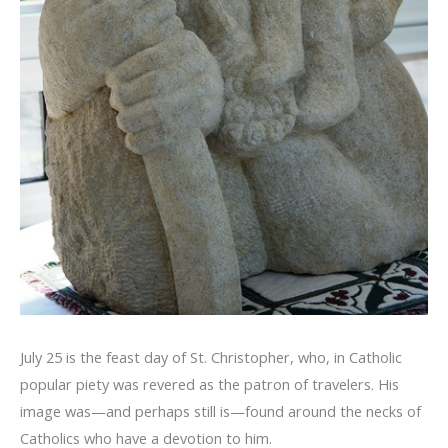
July 25 is the feast day of St. Christopher, who, in Catholic
popular piety was revered as the patron of travelers. His
image was—and perhaps still is—found around the necks of
Catholics who have a devotion to him.