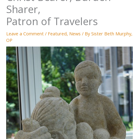
Sharer,
Patron of Travelers
Leave a Comment
/
Featured
,
News
/ By
Sister Beth Murphy,
OP