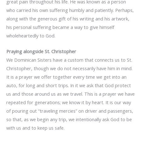
great pain throughout his life. He was known as a person
who carried his own suffering humbly and patiently. Perhaps,
along with the generous gift of his writing and his artwork,
his personal suffering became a way to give himself
wholeheartedly to God.
Praying alongside St. Christopher
We Dominican Sisters have a custom that connects us to St.
Christopher, though we do not necessarily have him in mind.
It is a prayer we offer together every time we get into an
auto, for long and short trips. In it we ask that God protect
us and those around us as we travel. This is a prayer we have
repeated for generations; we know it by heart. It is our way
of pouring out “traveling mercies” on driver and passengers,
so that, as we begin any trip, we intentionally ask God to be
with us and to keep us safe.