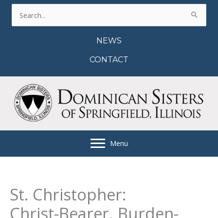
Skip
Search
to
for:
content
NEWS
CONTACT
Menu
St. Christopher:
Christ-Bearer, Burden-