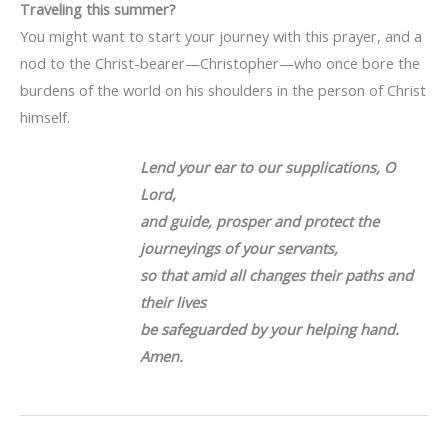
Traveling this summer?
You might want to start your journey with this prayer, and a
nod to the Christ-bearer—Christopher—who once bore the
burdens of the world on his shoulders in the person of Christ
himself.
Lend your ear to our supplications, O
Lord,
and guide, prosper and protect the
journeyings of your servants,
so that amid all changes their paths and
their lives
be safeguarded by your helping hand.
Amen.