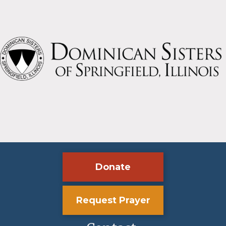
Donate
Request Prayer