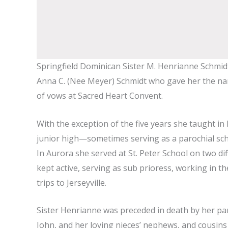
Springfield Dominican Sister M. Henrianne Schmidt 
Anna C. (Nee Meyer) Schmidt who gave her the name 
of vows at Sacred Heart Convent.
With the exception of the five years she taught in
junior high—sometimes serving as a parochial school
In Aurora she served at St. Peter School on two di
kept active, serving as sub prioress, working in the
trips to Jerseyville.
Sister Henrianne was preceded in death by her par
John, and her loving nieces’ nephews, and cousins