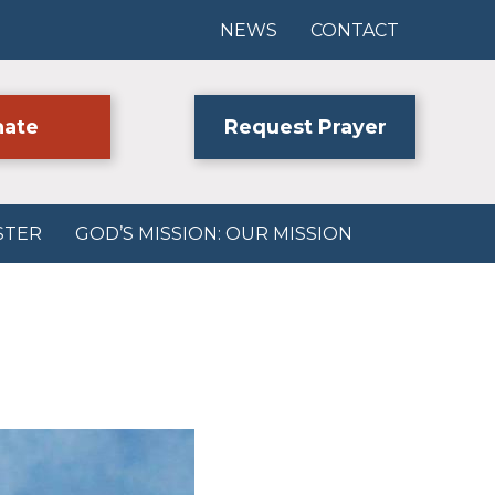
NEWS
CONTACT
ate
Request Prayer
STER
GOD’S MISSION: OUR MISSION