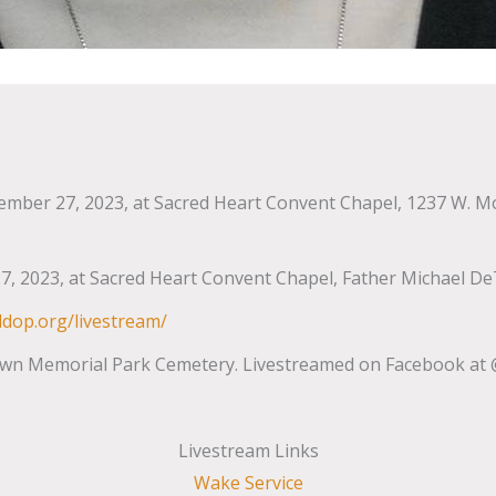
mber 27, 2023, at Sacred Heart Convent Chapel, 1237 W. Monro
, 2023, at Sacred Heart Convent Chapel, Father Michael De
ldop.org/livestream/
wn Memorial Park Cemetery. Livestreamed on Facebook at @
Livestream Links
Wake Service