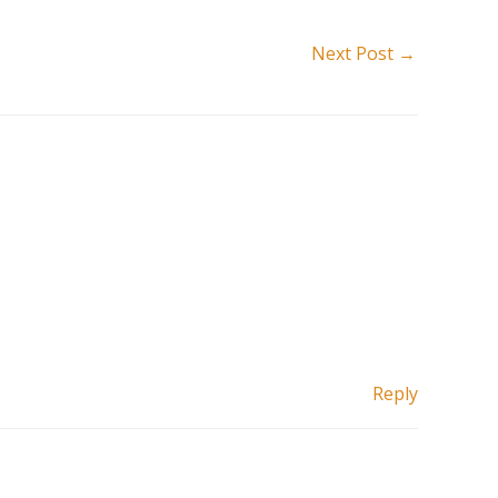
Next Post
→
Reply