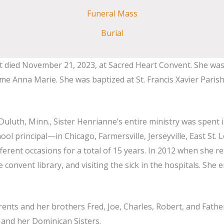
Funeral Mass
Burial
died November 21, 2023, at Sacred Heart Convent. She was born
Anna Marie. She was baptized at St. Francis Xavier Parish, J
 Duluth, Minn., Sister Henrianne’s entire ministry was spent 
 principal—in Chicago, Farmersville, Jerseyville, East St. L
fferent occasions for a total of 15 years. In 2012 when she
 convent library, and visiting the sick in the hospitals. She 
ents and her brothers Fred, Joe, Charles, Robert, and Fathe
 and her Dominican Sisters.