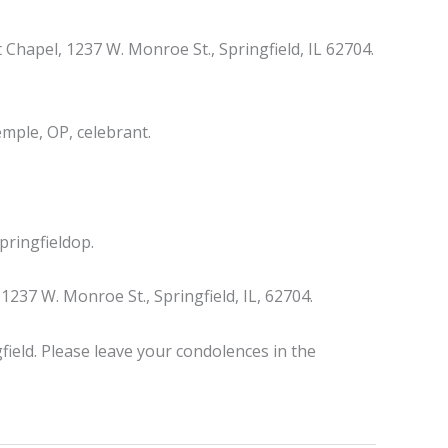
 Chapel, 1237 W. Monroe St., Springfield, IL 62704.
mple, OP, celebrant.
ringfieldop.
37 W. Monroe St., Springfield, IL, 62704.
field. Please leave your condolences in the