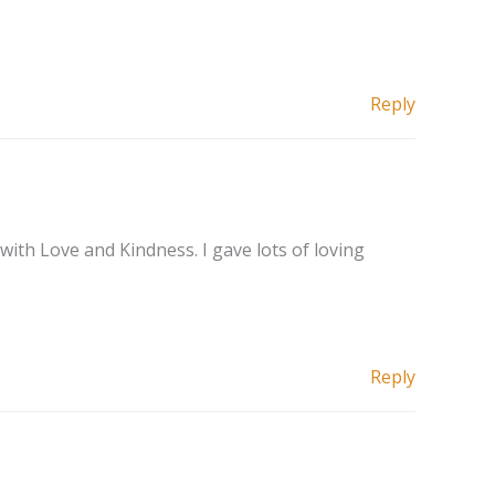
Reply
with Love and Kindness. I gave lots of loving
Reply