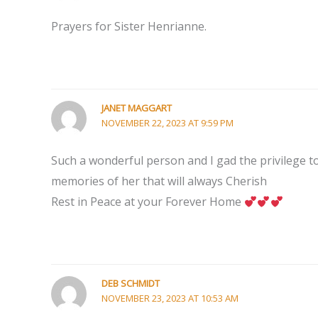
Prayers for Sister Henrianne.
JANET MAGGART
NOVEMBER 22, 2023 AT 9:59 PM
Such a wonderful person and I gad the privilege to
memories of her that will always Cherish
Rest in Peace at your Forever Home
DEB SCHMIDT
NOVEMBER 23, 2023 AT 10:53 AM