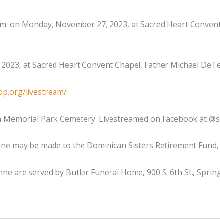
5 p.m. on Monday, November 27, 2023, at Sacred Heart Convent
2023, at Sacred Heart Convent Chapel, Father Michael DeTe
op.org/livestream/
n Memorial Park Cemetery. Livestreamed on Facebook at @sp
e may be made to the Dominican Sisters Retirement Fund, 12
ne are served by Butler Funeral Home, 900 S. 6th St., Spring