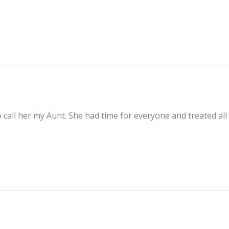
 call her my Aunt. She had time for everyone and treated all 