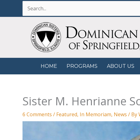
Skip
Search
to
for:
content
HOME
PROGRAMS
ABOUT US
Sister M. Henrianne S
6 Comments
/
Featured
,
In Memoriam
,
News
/ By