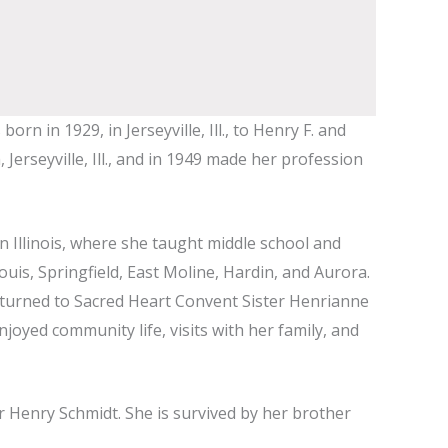
 in 1929, in Jerseyville, Ill., to Henry F. and
erseyville, Ill., and in 1949 made her profession
in Illinois, where she taught middle school and
ouis, Springfield, East Moline, Hardin, and Aurora.
 returned to Sacred Heart Convent Sister Henrianne
enjoyed community life, visits with her family, and
r Henry Schmidt. She is survived by her brother