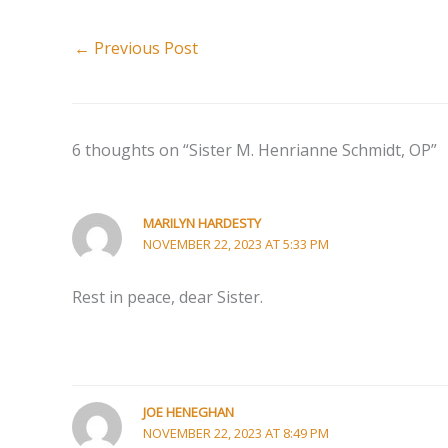
←
Previous Post
6 thoughts on “Sister M. Henrianne Schmidt, OP”
MARILYN HARDESTY
NOVEMBER 22, 2023 AT 5:33 PM
Rest in peace, dear Sister.
JOE HENEGHAN
NOVEMBER 22, 2023 AT 8:49 PM