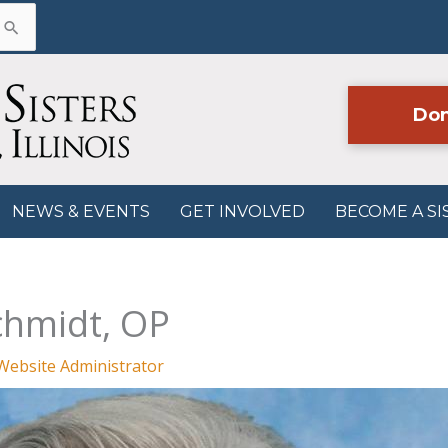
Don
NEWS & EVENTS
GET INVOLVED
BECOME A SI
chmidt, OP
Website Administrator