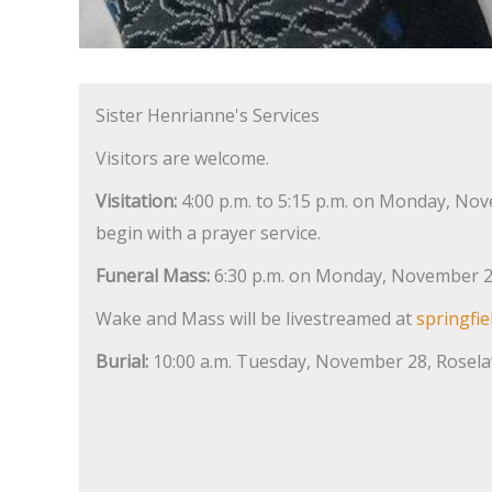
Sister Henrianne's Services
Visitors are welcome.
Visitation:
4:00 p.m. to 5:15 p.m. on Monday, Nove
begin with a prayer service.
Funeral Mass:
6:30 p.m. on Monday, November 27
Wake and Mass will be livestreamed at
springfie
Burial:
10:00 a.m. Tuesday, November 28, Rosela