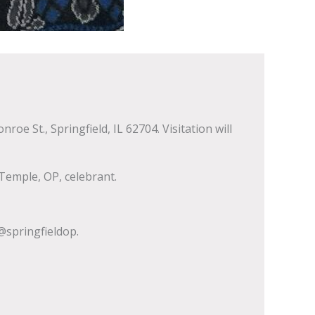
e St., Springfield, IL 62704. Visitation will
Temple, OP, celebrant.
springfieldop.