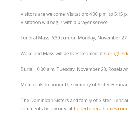
Visitors are welcome; Visitation: 4:00 p.m. to 5:1
Visitation will begin with a prayer service.
Funeral Mass: 6:30 p.m. on Monday, November 27, 
Wake and Mass will be livestreamed at
springfield
Burial 10:00 a.m. Tuesday, November 28, Roselaw
Memorials to honor the memory of Sister Henriann
The Dominican Sisters and family of Sister Henrian
comments below or visit
butlerfuneralhomes.com.