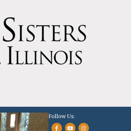
Follow Us: