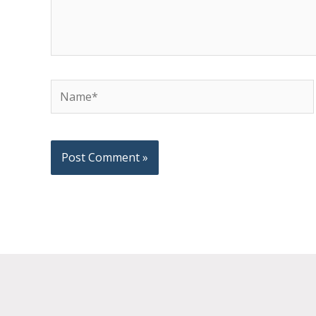
Name*