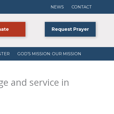
NEWS
CONTACT
ate
Request Prayer
STER
GOD’S MISSION: OUR MISSION
ge and service in