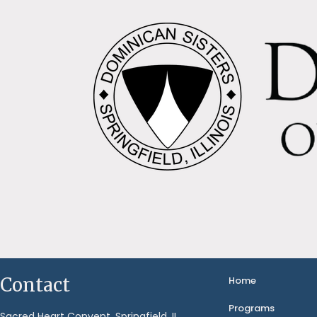
Contact
Home
Programs
Sacred Heart Convent, Springfield, IL