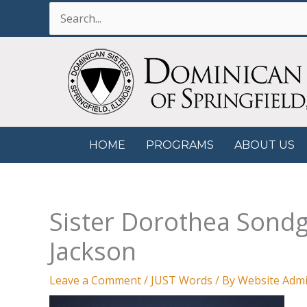
Skip
Search
to
for:
content
HOME
PROGRAMS
ABOUT US
Sister Dorothea Sondge
Jackson
Leave a Comment
/
JUST Words
/ By
Website Admi