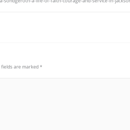
a-sondgeroth-a-life-of-faith-courage-and-service-in-jackso
 fields are marked
*