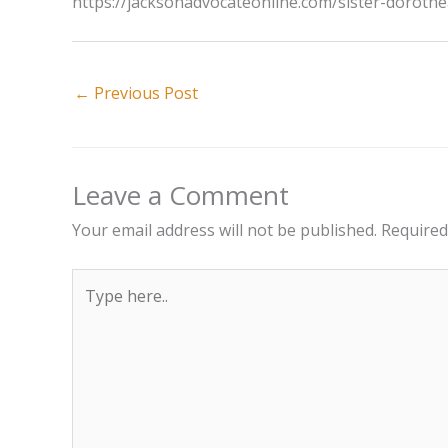
https://jacksonadvocateonline.com/sister-dorothe
←
Previous Post
Leave a Comment
Your email address will not be published.
Required
Type
here..