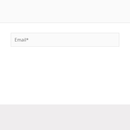
Email*