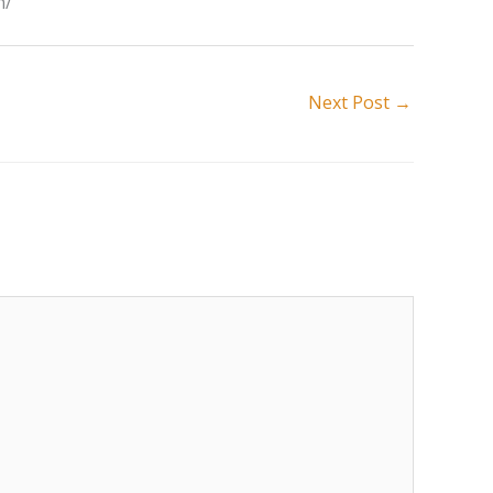
n/
Next Post
→