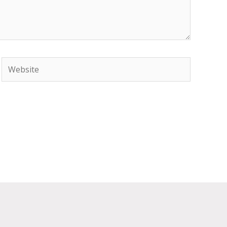
Website