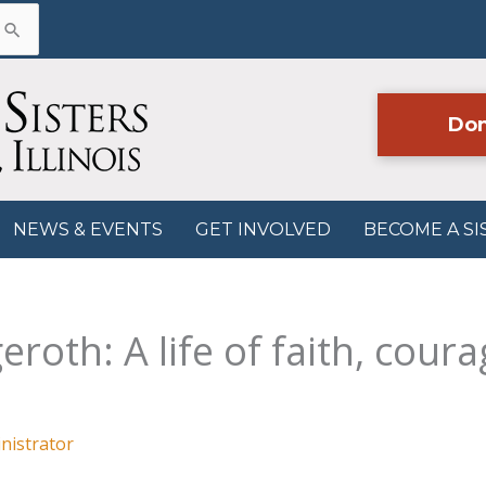
Don
NEWS & EVENTS
GET INVOLVED
BECOME A SI
roth: A life of faith, coura
nistrator