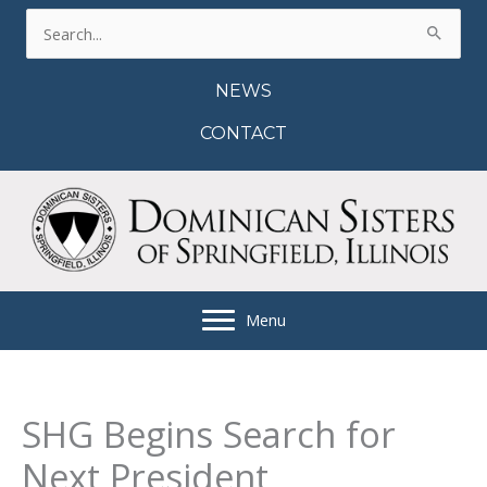
Skip
Search
to
for:
content
NEWS
CONTACT
Menu
SHG Begins Search for
Next President