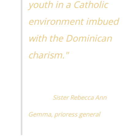
youth in a Catholic
environment imbued
with the Dominican
charism."
Sister Rebecca Ann
Gemma, prioress general