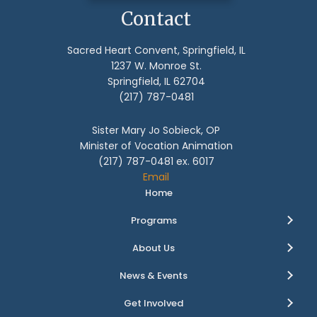
Contact
Sacred Heart Convent, Springfield, IL
1237 W. Monroe St.
Springfield, IL 62704
(217) 787-0481
Sister Mary Jo Sobieck, OP
Minister of Vocation Animation
(217) 787-0481 ex. 6017
Email
Home
Programs
About Us
News & Events
Get Involved