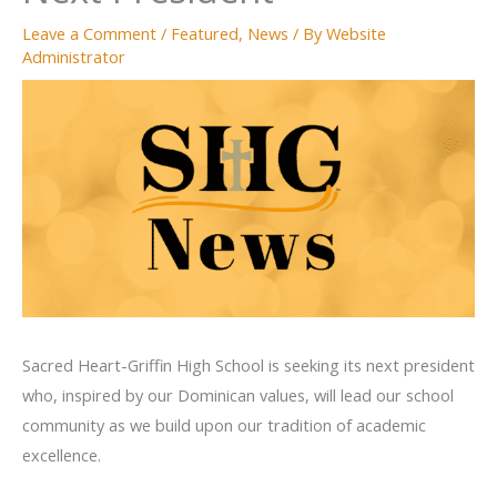
Leave a Comment
/
Featured
,
News
/ By
Website
Administrator
Sacred Heart-Griffin High School is seeking its next president
who, inspired by our Dominican values, will lead our school
community as we build upon our tradition of academic
excellence.