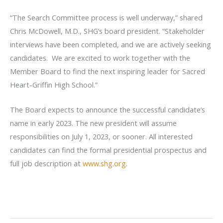
“The Search Committee process is well underway,” shared
Chris McDowell, M.D., SHG’s board president. “Stakeholder
interviews have been completed, and we are actively seeking
candidates. We are excited to work together with the
Member Board to find the next inspiring leader for Sacred
Heart-Griffin High School.”
The Board expects to announce the successful candidate’s
name in early 2023. The new president will assume
responsibilities on July 1, 2023, or sooner. All interested
candidates can find the formal presidential prospectus and
full job description at
www.shg.org
.