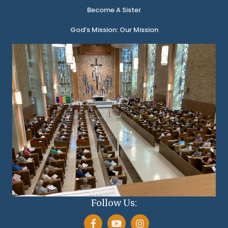
Become A Sister
God’s Mission: Our Mission
Follow Us: