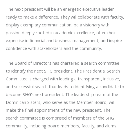
The next president will be an energetic executive leader
ready to make a difference. They will collaborate with faculty,
display exemplary communication, be a visionary with
passion deeply rooted in academic excellence, offer their
expertise in financial and business management, and inspire
confidence with stakeholders and the community.
The Board of Directors has chartered a search committee
to identify the next SHG president. The Presidential Search
Committee is charged with leading a transparent, inclusive,
and successful search that leads to identifying a candidate to
become SHG’s next president. The leadership team of the
Dominican Sisters, who serve as the Member Board, will
make the final appointment of the new president. The
search committee is comprised of members of the SHG
community, including board members, faculty, and alums.