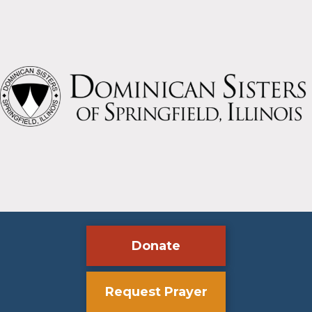
Donate
Request Prayer