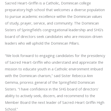
Sacred Heart-Griffin is a Catholic, Dominican college
preparatory high school that welcomes a diverse population
to pursue academic excellence within the Dominican values
of study, prayer, service, and community. The Dominican
Sisters of Springfield’s congregational leadership and SHG’s
board of directors seek candidates who are mission-driven
leaders who will uphold the Dominican Pillars.
“We look forward to engaging candidates for the presidency
of Sacred Heart-Griffin who understand and appreciate the
mission to educate youth in a Catholic environment imbued
with the Dominican charism,” said Sister Rebecca Ann
Gemma, prioress general of the Springfield Dominican
Sisters. “I have confidence in the SHG board of directors’
ability to actively seek, discern, and recommend to the
Member Board the next leader of Sacred-Heart Griffin High
School.”