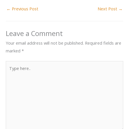
←
Previous Post
Next Post
→
Leave a Comment
Your email address will not be published.
Required fields are
marked
*
Type
here..