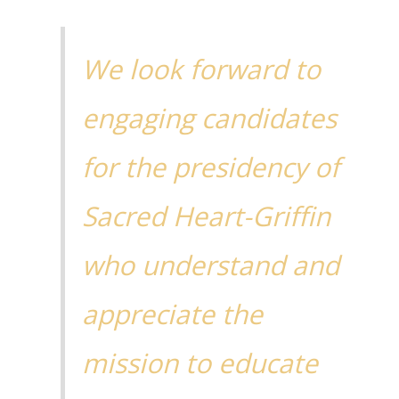
We look forward to
engaging candidates
for the presidency of
Sacred Heart-Griffin
who understand and
appreciate the
mission to educate