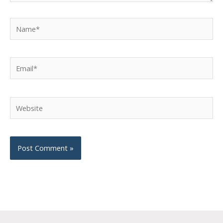
Name*
Email*
Website