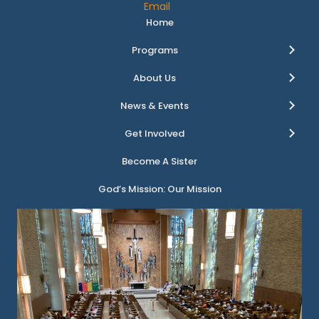
Email
Home
Programs
About Us
News & Events
Get Involved
Become A Sister
God’s Mission: Our Mission