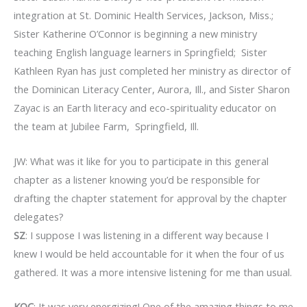
integration at St. Dominic Health Services, Jackson, Miss.;
Sister Katherine O’Connor is beginning a new ministry
teaching English language learners in Springfield; Sister
Kathleen Ryan has just completed her ministry as director of
the Dominican Literacy Center, Aurora, Ill., and Sister Sharon
Zayac is an Earth literacy and eco-spirituality educator on
the team at Jubilee Farm, Springfield, Ill.
JW: What was it like for you to participate in this general
chapter as a listener knowing you’d be responsible for
drafting the chapter statement for approval by the chapter
delegates?
SZ
: I suppose I was listening in a different way because I
knew I would be held accountable for it when the four of us
gathered. It was a more intensive listening for me than usual.
KOC
: It was very energizing! One of the amazing things to me