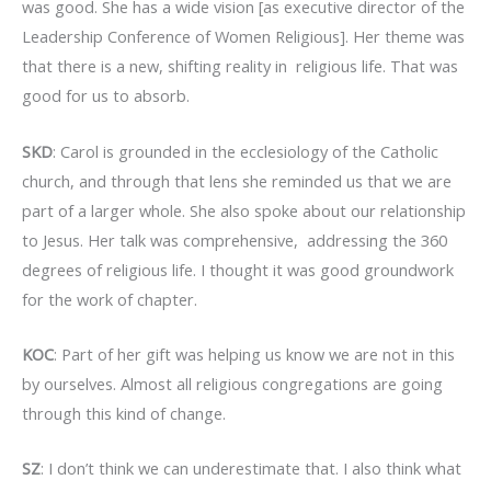
was good. She has a wide vision [as executive director of the
Leadership Conference of Women Religious]. Her theme was
that there is a new, shifting reality in religious life. That was
good for us to absorb.
SKD
: Carol is grounded in the ecclesiology of the Catholic
church, and through that lens she reminded us that we are
part of a larger whole. She also spoke about our relationship
to Jesus. Her talk was comprehensive, addressing the 360
degrees of religious life. I thought it was good groundwork
for the work of chapter.
KOC
: Part of her gift was helping us know we are not in this
by ourselves. Almost all religious congregations are going
through this kind of change.
SZ
: I don’t think we can underestimate that. I also think what