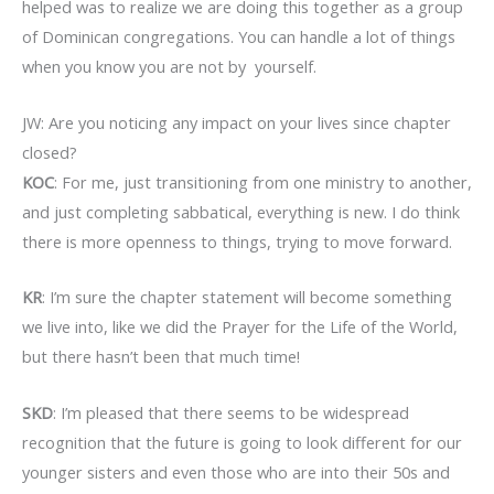
helped was to realize we are doing this together as a group
of Dominican congregations. You can handle a lot of things
when you know you are not by yourself.
JW: Are you noticing any impact on your lives since chapter
closed?
KOC
: For me, just transitioning from one ministry to another,
and just completing sabbatical, everything is new. I do think
there is more openness to things, trying to move forward.
KR
: I’m sure the chapter statement will become something
we live into, like we did the Prayer for the Life of the World,
but there hasn’t been that much time!
SKD
: I’m pleased that there seems to be widespread
recognition that the future is going to look different for our
younger sisters and even those who are into their 50s and