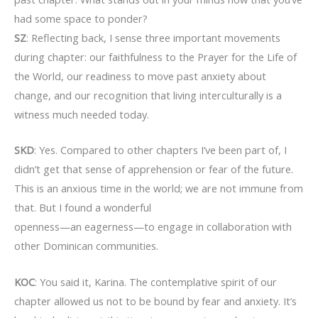
had some space to ponder?
SZ
: Reflecting back, I sense three important movements
during chapter: our faithfulness to the Prayer for the Life of
the World, our readiness to move past anxiety about
change, and our recognition that living interculturally is a
witness much needed today.
SKD
: Yes. Compared to other chapters I’ve been part of, I
didn’t get that sense of apprehension or fear of the future.
This is an anxious time in the world; we are not immune from
that. But I found a wonderful
openness—an eagerness—to engage in collaboration with
other Dominican communities.
KOC
: You said it, Karina. The contemplative spirit of our
chapter allowed us not to be bound by fear and anxiety. It’s