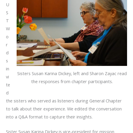
U
S
T
W
o
r
d
s
in
Sisters Susan Karina Dickey, left and Sharon Zayac read
vi
the responses from chapter participants.
te
d
the sisters who served as listeners during General Chapter
to talk about their experience. We edited the conversation
into a Q&A format to capture their insights.
Sister Susan Karina Dickey is vice-president for mission