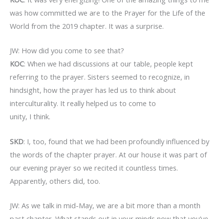
was how committed we are to the Prayer for the Life of the
World from the 2019 chapter. It was a surprise.
JW: How did you come to see that?
KOC
: When we had discussions at our table, people kept
referring to the prayer. Sisters seemed to recognize, in
hindsight, how the prayer has led us to think about
interculturality. It really helped us to come to
unity, I think.
SKD
: I, too, found that we had been profoundly influenced by
the words of the chapter prayer. At our house it was part of
our evening prayer so we recited it countless times.
Apparently, others did, too.
JW: As we talk in mid-May, we are a bit more than a month
past chapter. What stands out in your minds now that you’ve