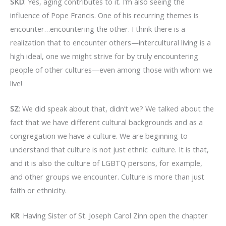
SKD
: Yes, aging contributes to it. I’m also seeing the
influence of Pope Francis. One of his recurring themes is
encounter…encountering the other. I think there is a
realization that to encounter others—intercultural living is a
high ideal, one we might strive for by truly encountering
people of other cultures—even among those with whom we
live!
SZ
: We did speak about that, didn’t we? We talked about the
fact that we have different cultural backgrounds and as a
congregation we have a culture. We are beginning to
understand that culture is not just ethnic culture. It is that,
and it is also the culture of LGBTQ persons, for example,
and other groups we encounter. Culture is more than just
faith or ethnicity.
KR
: Having Sister of St. Joseph Carol Zinn open the chapter