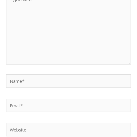
here..
Name*
Email*
Website