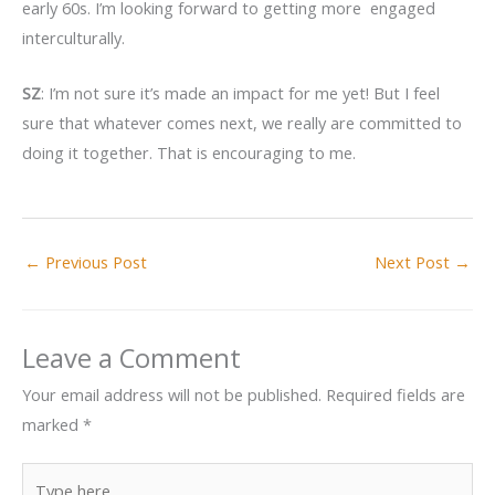
early 60s. I’m looking forward to getting more engaged
interculturally.
SZ
: I’m not sure it’s made an impact for me yet! But I feel
sure that whatever comes next, we really are committed to
doing it together. That is encouraging to me.
←
Previous Post
Next Post
→
Leave a Comment
Your email address will not be published.
Required fields are
marked
*
Type