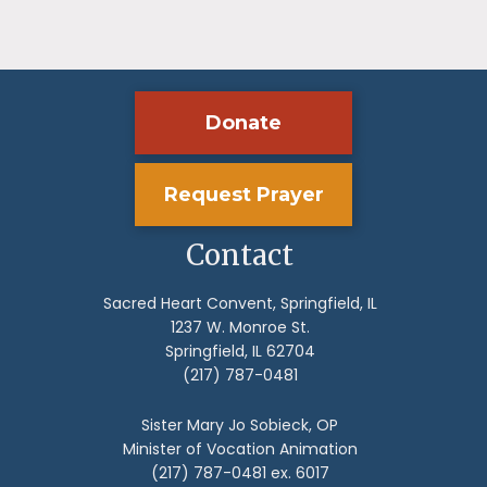
Donate
Request Prayer
Contact
Sacred Heart Convent, Springfield, IL
1237 W. Monroe St.
Springfield, IL 62704
(217) 787-0481
Sister Mary Jo Sobieck, OP
Minister of Vocation Animation
(217) 787-0481 ex. 6017