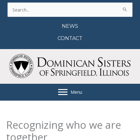
Skip
Search
to
for:
content
NEWS
CONTACT
Menu
Recognizing who we are
together