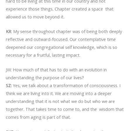
hard to be living at this time in our country and not
experience those things. Chapter created a space that
allowed us to move beyond it.
KR
: My sense throughout chapter was of being both deeply
reflective and outward-focused. Our contemplative time
deepened our congregational self knowledge, which is so
necessary for a fruitful, lasting impact.
JW: How much of that has to do with an evolution in
understanding the purpose of our lives?
SZ:
Yes, we talk about a transformation of consciousness. I
think we are living into it. We are moving into a deeper
understanding that it is not what we do but who we are
together. That takes time to come to, and the wisdom that
comes from aging is part of that.