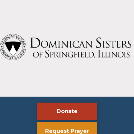
Donate
Request Prayer