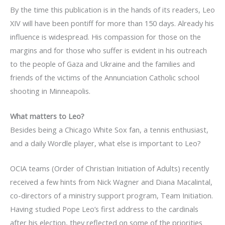
By the time this publication is in the hands of its readers, Leo
XIV will have been pontiff for more than 150 days. Already his
influence is widespread. His compassion for those on the
margins and for those who suffer is evident in his outreach
to the people of Gaza and Ukraine and the families and
friends of the victims of the Annunciation Catholic school
shooting in Minneapolis.
What matters to Leo?
Besides being a Chicago White Sox fan, a tennis enthusiast,
and a daily Wordle player, what else is important to Leo?
OCIA teams (Order of Christian Initiation of Adults) recently
received a few hints from Nick Wagner and Diana Macalintal,
co-directors of a ministry support program, Team Initiation.
Having studied Pope Leo’s first address to the cardinals
after his election, they reflected on some of the priorities