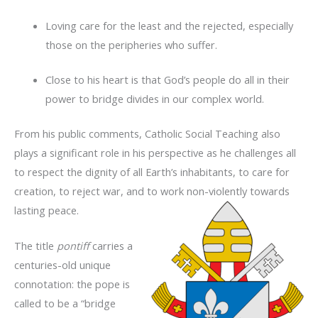
Loving care for the least and the rejected, especially
those on the peripheries who suffer.
Close to his heart is that God’s people do all in their
power to bridge divides in our complex world.
From his public comments, Catholic Social Teaching also
plays a significant role in his perspective as he challenges all
to respect the dignity of all Earth’s inhabitants, to care for
creation, to reject war, and to work non-violently towards
lasting peace.
The title
pontiff
carries a
centuries-old unique
connotation: the pope is
called to be a “bridge