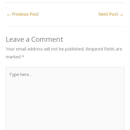
←
Previous Post
Next Post
→
Leave a Comment
Your email address will not be published.
Required fields are
marked
*
Type
here..