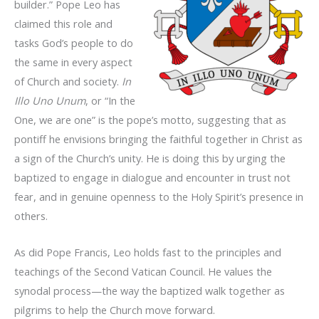
builder.” Pope Leo has
claimed this role and
tasks God’s people to do
the same in every aspect
of Church and society.
In
Illo Uno Unum
, or “In the
One, we are one” is the pope’s motto, suggesting that as
pontiff he envisions bringing the faithful together in Christ as
a sign of the Church’s unity. He is doing this by urging the
baptized to engage in dialogue and encounter in trust not
fear, and in genuine openness to the Holy Spirit’s presence in
others.
As did Pope Francis, Leo holds fast to the principles and
teachings of the Second Vatican Council. He values the
synodal process—the way the baptized walk together as
pilgrims to help the Church move forward.