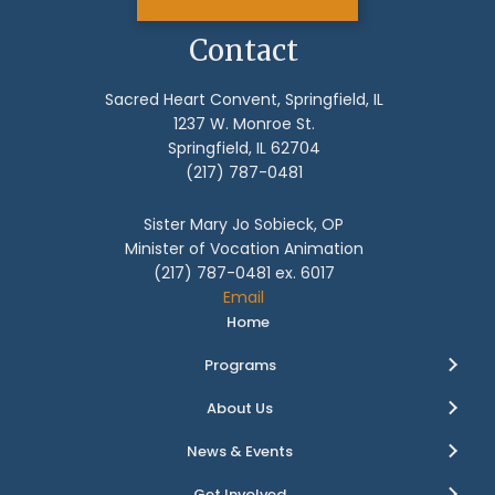
Contact
Sacred Heart Convent, Springfield, IL
1237 W. Monroe St.
Springfield, IL 62704
(217) 787-0481
Sister Mary Jo Sobieck, OP
Minister of Vocation Animation
(217) 787-0481 ex. 6017
Email
Home
Programs
About Us
News & Events
Get Involved