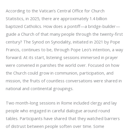
According to the Vatican’s Central Office for Church
Statistics, in 2025, there are approximately 1.4 billion
baptized Catholics. How does a pontiff—a bridge-builder—
guide a Church of that many people through the twenty-first
century? The Synod on Synodality, initiated in 2021 by Pope
Francis, continues to be, through Pope Leo’s intention, a way
forward. At its start, listening sessions immersed in prayer
were convened in parishes the world over. Focused on how
the Church could grow in communion, participation, and
mission, the fruits of countless conversations were shared in
national and continental groupings.
Two month-long sessions in Rome included clergy and lay
people who engaged in careful dialogue around round
tables. Participants have shared that they watched barriers
of distrust between people soften over time. Some