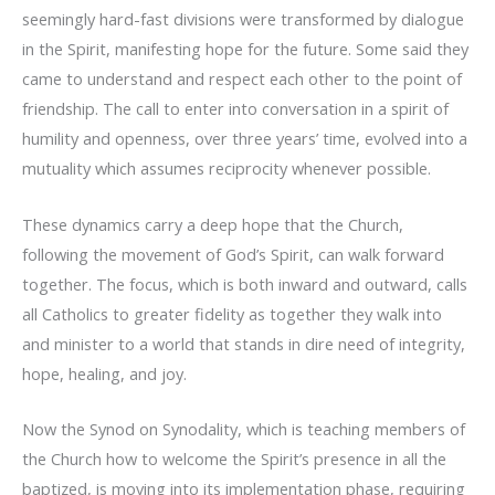
seemingly hard-fast divisions were transformed by dialogue
in the Spirit, manifesting hope for the future. Some said they
came to understand and respect each other to the point of
friendship. The call to enter into conversation in a spirit of
humility and openness, over three years’ time, evolved into a
mutuality which assumes reciprocity whenever possible.
These dynamics carry a deep hope that the Church,
following the movement of God’s Spirit, can walk forward
together. The focus, which is both inward and outward, calls
all Catholics to greater fidelity as together they walk into
and minister to a world that stands in dire need of integrity,
hope, healing, and joy.
Now the Synod on Synodality, which is teaching members of
the Church how to welcome the Spirit’s presence in all the
baptized, is moving into its implementation phase, requiring