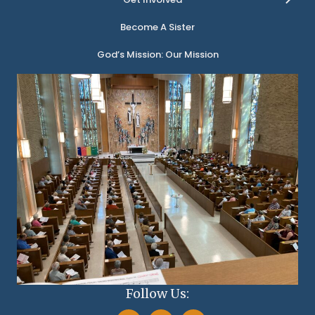
Become A Sister
God’s Mission: Our Mission
Follow Us: