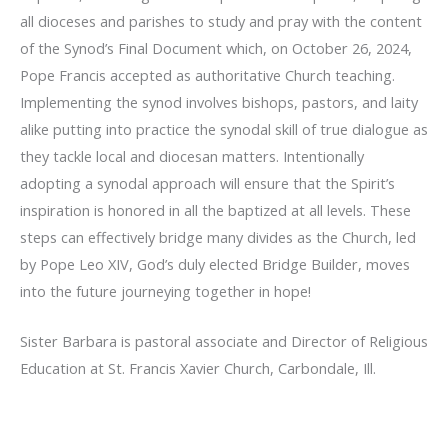
all dioceses and parishes to study and pray with the content
of the Synod’s Final Document which, on October 26, 2024,
Pope Francis accepted as authoritative Church teaching.
Implementing the synod involves bishops, pastors, and laity
alike putting into practice the synodal skill of true dialogue as
they tackle local and diocesan matters. Intentionally
adopting a synodal approach will ensure that the Spirit’s
inspiration is honored in all the baptized at all levels. These
steps can effectively bridge many divides as the Church, led
by Pope Leo XIV, God’s duly elected Bridge Builder, moves
into the future journeying together in hope!
Sister Barbara is pastoral associate and Director of Religious
Education at St. Francis Xavier Church, Carbondale, Ill.