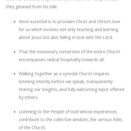
they gleaned from his talk:
Most essential is to proclaim Christ and Christ’s love
for us which involves not only teaching and learning
about Jesus but also falling in love with the Lord.
That the missionary conversion of the entire Church
encompasses radical hospitality towards all.
Walking together as a synodal Church requires
listening intently before we speak, transparently
sharing our insights, and fully welcoming input offered
by others.
Listening to the People of God whose experiences
contribute to the collective wisdom, the
sensus fidei
,
of the Church.