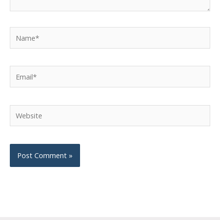
Name*
Email*
Website