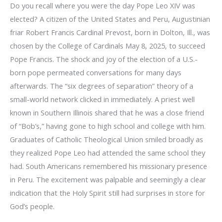
Do you recall where you were the day Pope Leo XIV was
elected? A citizen of the United States and Peru, Augustinian
friar Robert Francis Cardinal Prevost, born in Dolton, Ill., was
chosen by the College of Cardinals May 8, 2025, to succeed
Pope Francis. The shock and joy of the election of a U.S.-
born pope permeated conversations for many days
afterwards. The “six degrees of separation” theory of a
small-world network clicked in immediately. A priest well
known in Southern Illinois shared that he was a close friend
of “Bob’s,” having gone to high school and college with him.
Graduates of Catholic Theological Union smiled broadly as
they realized Pope Leo had attended the same school they
had. South Americans remembered his missionary presence
in Peru. The excitement was palpable and seemingly a clear
indication that the Holy Spirit still had surprises in store for
God’s people.