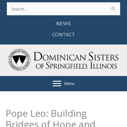
Skip
Search
to
for:
content
NEWS
CONTACT
Menu
Pope Leo: Building
Bridges of Hope and