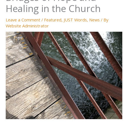
Healing in the Church
Leave a Comment
/
Featured
,
JUST Words
,
News
/ By
Website Administrator