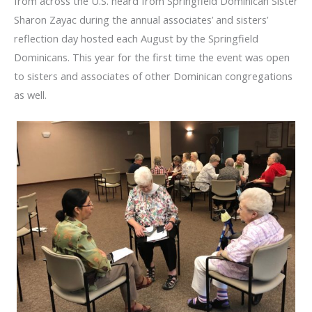
from across the U.S. heard from Springfield Dominican Sister
Sharon Zayac during the annual associates’ and sisters’
reflection day hosted each August by the Springfield
Dominicans. This year for the first time the event was open
to sisters and associates of other Dominican congregations
as well.