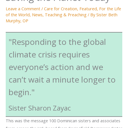
Leave a Comment
/
Care for Creation
,
Featured
,
For the Life
of the World
,
News
,
Teaching & Preaching
/ By
Sister Beth
Murphy, OP
"Responding to the global
climate crisis requires
everyone’s action and we
can’t wait a minute longer to
begin."
Sister Sharon Zayac
This was the message 100 Dominican sisters and associates