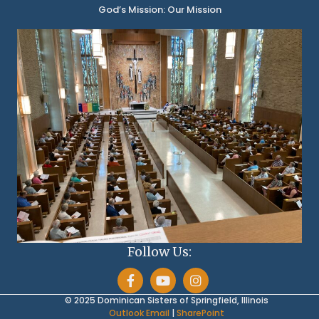
God’s Mission: Our Mission
Follow Us:
© 2025 Dominican Sisters of Springfield, Illinois
Outlook Email
|
SharePoint