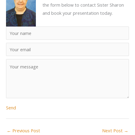
the form below to contact Sister Sharon
and book your presentation today.
Send
←
Previous Post
Next Post
→