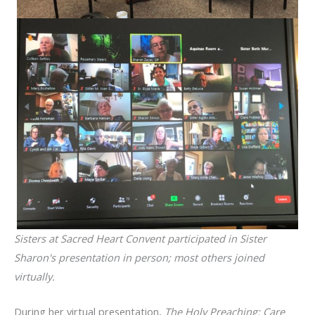
Sisters at Sacred Heart Convent participated in Sister
Sharon's presentation in person; most others joined
virtually.
During her virtual presentation,
The Holy Preaching: Care