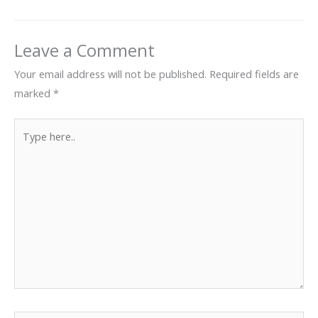
Leave a Comment
Your email address will not be published.
Required fields are
marked
*
Type
here..