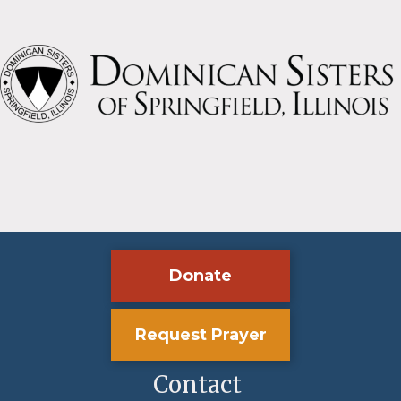
Donate
Request Prayer
Contact