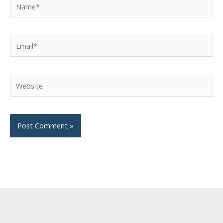
Name*
Email*
Website