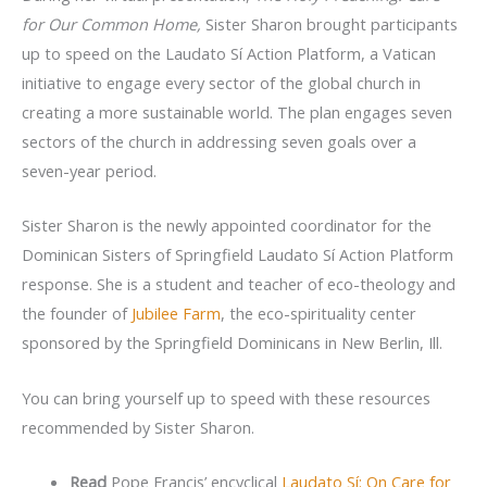
for Our Common Home,
Sister Sharon brought participants
up to speed on the Laudato Sí Action Platform, a Vatican
initiative to engage every sector of the global church in
creating a more sustainable world. The plan engages seven
sectors of the church in addressing seven goals over a
seven-year period.
Sister Sharon is the newly appointed coordinator for the
Dominican Sisters of Springfield Laudato Sí Action Platform
response. She is a student and teacher of eco-theology and
the founder of
Jubilee Farm
, the eco-spirituality center
sponsored by the Springfield Dominicans in New Berlin, Ill.
You can bring yourself up to speed with these resources
recommended by Sister Sharon.
Read
Pope Francis’ encyclical
Laudato Sí: On Care for