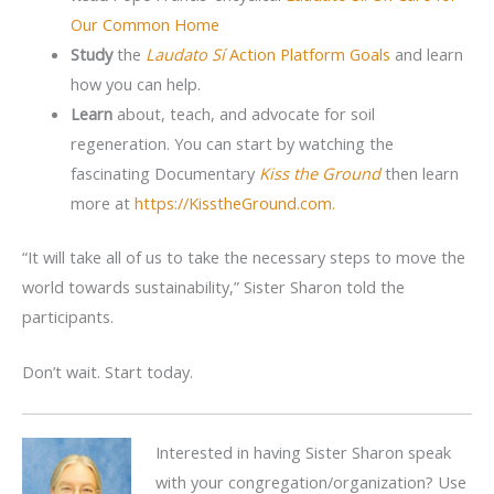
Our Common Home
Study
the
Laudato Sí
Action Platform Goals
and learn
how you can help.
Learn
about, teach, and advocate for soil
regeneration. You can start by watching the
fascinating Documentary
Kiss the Ground
then learn
more at
https://KisstheGround.com.
“It will take all of us to take the necessary steps to move the
world towards sustainability,” Sister Sharon told the
participants.
Don’t wait. Start today.
Interested in having Sister Sharon speak
with your congregation/organization? Use