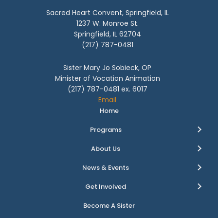
Sacred Heart Convent, Springfield, IL
1237 W. Monroe St.
Springfield, IL 62704
(217) 787-0481
Sister Mary Jo Sobieck, OP
Minister of Vocation Animation
(217) 787-0481 ex. 6017
Email
Home
Programs
About Us
News & Events
Get Involved
Become A Sister