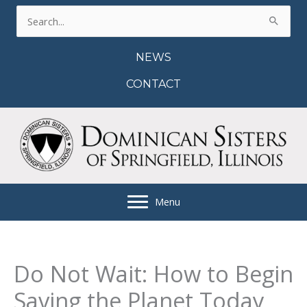
Skip
Search
to
for:
content
NEWS
CONTACT
Menu
Do Not Wait: How to Begin
Saving the Planet Today