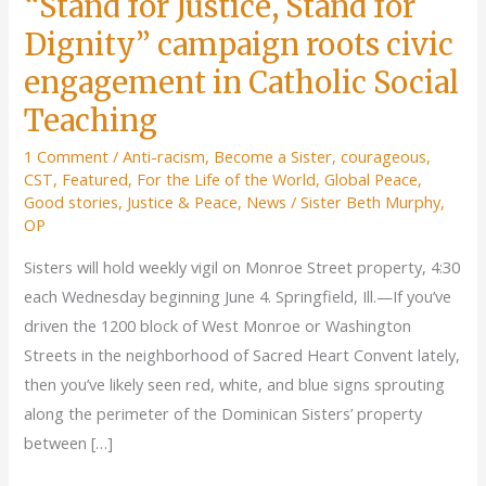
“Stand for Justice, Stand for
Dignity” campaign roots civic
engagement in Catholic Social
Teaching
1 Comment
/
Anti-racism
,
Become a Sister
,
courageous
,
CST
,
Featured
,
For the Life of the World
,
Global Peace
,
Good stories
,
Justice & Peace
,
News
/
Sister Beth Murphy,
OP
Sisters will hold weekly vigil on Monroe Street property, 4:30
each Wednesday beginning June 4. Springfield, Ill.—If you’ve
driven the 1200 block of West Monroe or Washington
Streets in the neighborhood of Sacred Heart Convent lately,
then you’ve likely seen red, white, and blue signs sprouting
along the perimeter of the Dominican Sisters’ property
between […]