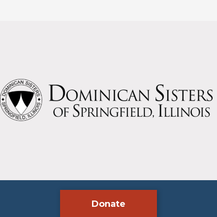
Lawrence
O’Toole
School
Donate