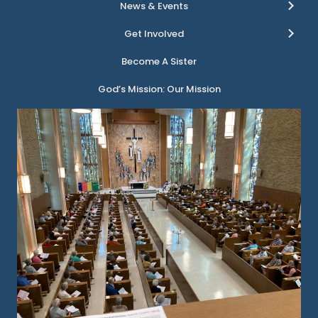
News & Events
Get Involved
Become A Sister
God’s Mission: Our Mission