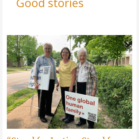
Good stories