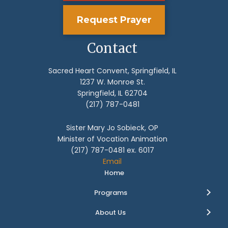
Request Prayer
Contact
Sacred Heart Convent, Springfield, IL
1237 W. Monroe St.
Springfield, IL 62704
(217) 787-0481
Sister Mary Jo Sobieck, OP
Minister of Vocation Animation
(217) 787-0481 ex. 6017
Email
Home
Programs
About Us