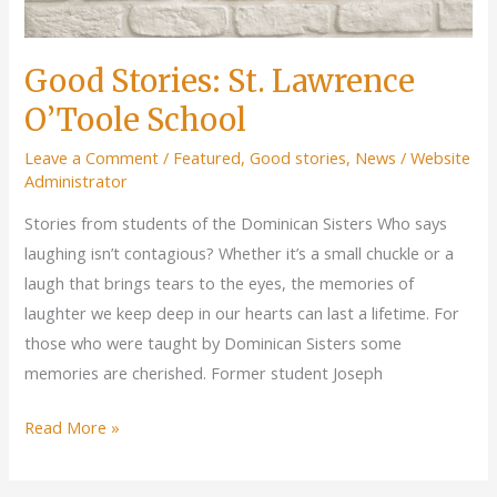
Good Stories: St. Lawrence
O’Toole School
Leave a Comment
/
Featured
,
Good stories
,
News
/
Website
Administrator
Stories from students of the Dominican Sisters Who says
laughing isn’t contagious? Whether it’s a small chuckle or a
laugh that brings tears to the eyes, the memories of
laughter we keep deep in our hearts can last a lifetime. For
those who were taught by Dominican Sisters some
memories are cherished. Former student Joseph
Good
Read More »
Stories:
St.