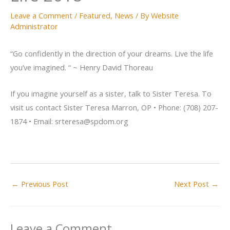
Leave a Comment
/
Featured
,
News
/ By
Website
Administrator
“Go confidently in the direction of your dreams. Live the life
you’ve imagined. “ ~ Henry David Thoreau
If you imagine yourself as a sister, talk to Sister Teresa. To
visit us contact Sister Teresa Marron, OP • Phone: (708) 207-
1874 • Email: srteresa@spdom.org
←
Previous Post
Next Post
→
Leave a Comment