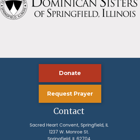
Donate
Request Prayer
Contact
Sacred Heart Convent, Springfield, IL
1237 W. Monroe St.
Springfield, IL 62704