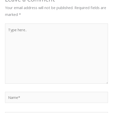
Your email address will not be published.
Required fields are
marked
*
Type
here..
Name*