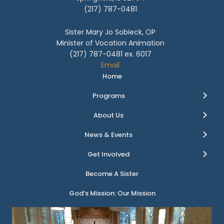
(217) 787-0481
Sister Mary Jo Sobieck, OP
Minister of Vocation Animation
(217) 787-0481 ex. 6017
Email
Home
Programs
About Us
News & Events
Get Involved
Become A Sister
God’s Mission: Our Mission