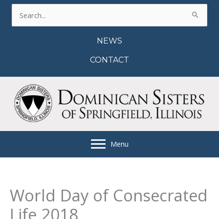
Skip
Search
to
for:
content
NEWS
CONTACT
Menu
World Day of Consecrated
Life 2018