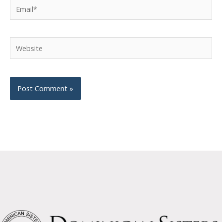
Email*
Website