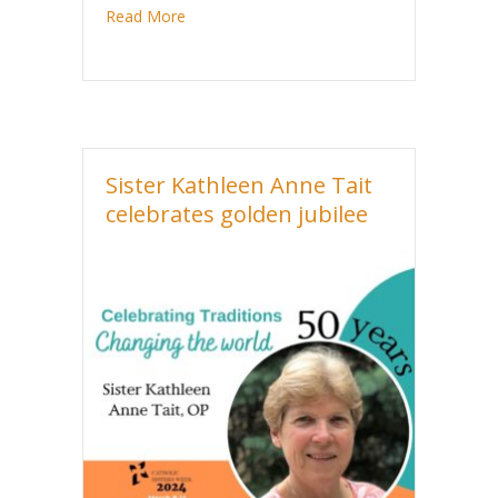
about Sister Marie Michelle Hackett celebra
Read More
Sister Kathleen Anne Tait
celebrates golden jubilee