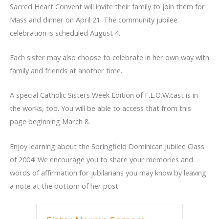
Sacred Heart Convent will invite their family to join them for
Mass and dinner on April 21. The community jubilee
celebration is scheduled August 4.
Each sister may also choose to celebrate in her own way with
family and friends at another time.
A special Catholic Sisters Week Edition of F.L.O.W.cast is in
the works, too. You will be able to access that from this
page beginning March 8.
Enjoy learning about the Springfield Dominican Jubilee Class
of 2004! We encourage you to share your memories and
words of affirmation for jubilarians you may know by leaving
a note at the bottom of her post.