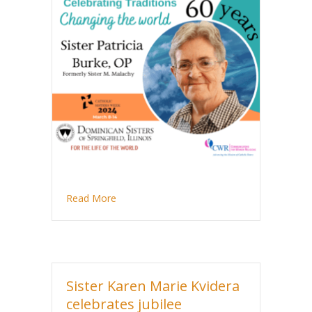
about Sister Patricia Burke celebrates 60 ye
Read More
Sister Karen Marie Kvidera
celebrates jubilee