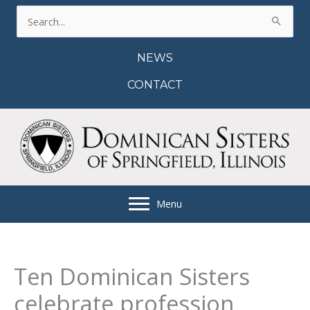
Skip
Search
to
for:
content
NEWS
CONTACT
Menu
Ten Dominican Sisters
celebrate profession