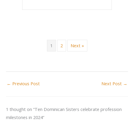
1
2
Next »
←
Previous Post
Next Post
→
1 thought on “Ten Dominican Sisters celebrate profession
milestones in 2024”