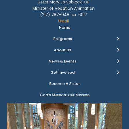
Sister Mary Jo Sobieck, OP
Minister of Vocation Animation
(217) 787-0481 ex. 6017
Email
Home
Programs
About Us
News & Events
Get Involved
Become A Sister
God’s Mission: Our Mission