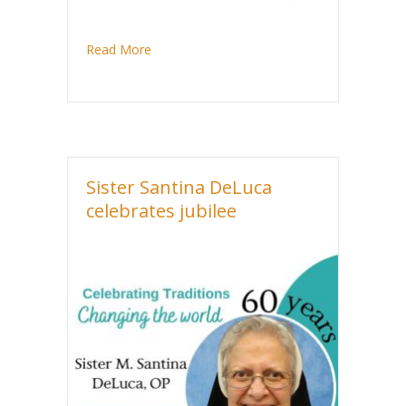
about Sister Rita Marie Range celebrates ju
Read More
Sister Santina DeLuca
celebrates jubilee