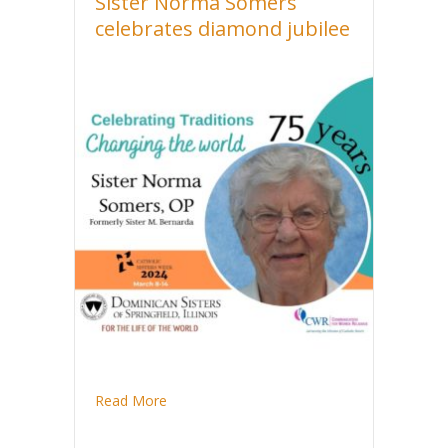
Sister Norma Somers
celebrates diamond jubilee
about Sister Norma Somers celebrates dia
Read More