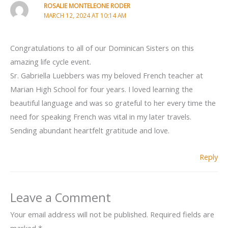
ROSALIE MONTELEONE RODER
MARCH 12, 2024 AT 10:14 AM
Congratulations to all of our Dominican Sisters on this
amazing life cycle event.
Sr. Gabriella Luebbers was my beloved French teacher at
Marian High School for four years. I loved learning the
beautiful language and was so grateful to her every time the
need for speaking French was vital in my later travels.
Sending abundant heartfelt gratitude and love.
Reply
Leave a Comment
Your email address will not be published.
Required fields are
marked
*