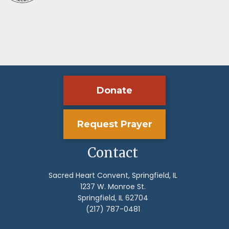
Donate
Request Prayer
Contact
Sacred Heart Convent, Springfield, IL
1237 W. Monroe St.
Springfield, IL 62704
(217) 787-0481