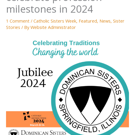
milestones in 2024
1 Comment
/
Catholic Sisters Week
,
Featured
,
News
,
Sister
Stories
/ By
Website Administrator