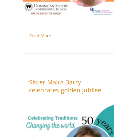
about Sister Kathleen Anne Tait celebrates 
Read More
Sister Maira Barry
celebrates golden jubilee