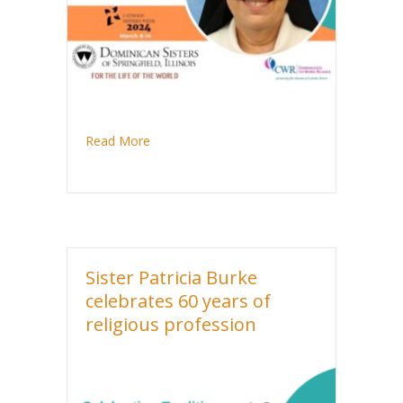
about Sister Santina DeLuca celebrates jubi
Read More
Sister Patricia Burke
celebrates 60 years of
religious profession