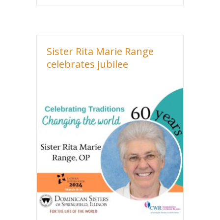
Sister Rita Marie Range
celebrates jubilee