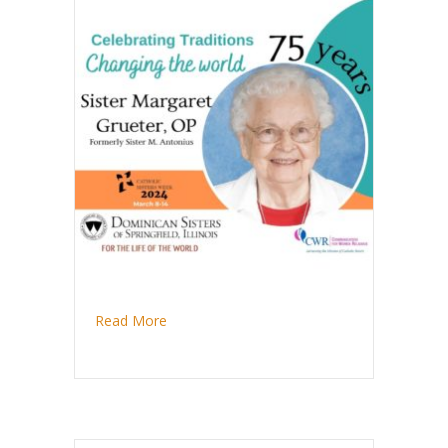
about Sister Margaret Grueter observes di
Read More