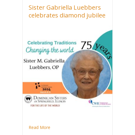
Sister Gabriella Luebbers
celebrates diamond jubilee
about Sister Gabriella Luebbers celebrates 
Read More