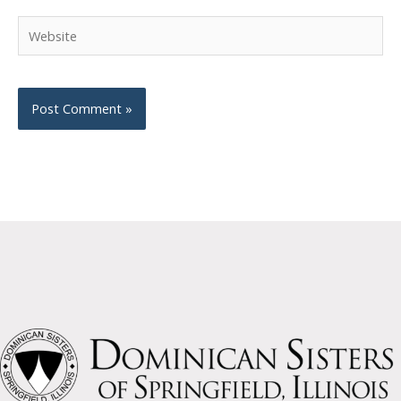
Website