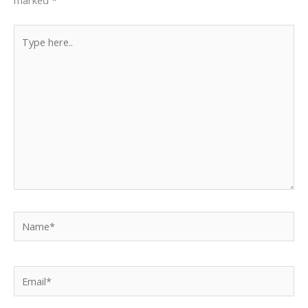
Type
here..
Name*
Email*