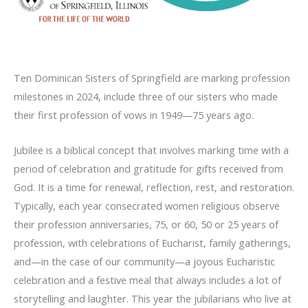
Ten Dominican Sisters of Springfield are marking profession
milestones in 2024, include three of our sisters who made
their first profession of vows in 1949—75 years ago.
Jubilee is a biblical concept that involves marking time with a
period of celebration and gratitude for gifts received from
God. It is a time for renewal, reflection, rest, and restoration.
Typically, each year consecrated women religious observe
their profession anniversaries, 75, or 60, 50 or 25 years of
profession, with celebrations of Eucharist, family gatherings,
and—in the case of our community—a joyous Eucharistic
celebration and a festive meal that always includes a lot of
storytelling and laughter. This year the jubilarians who live at