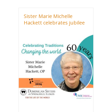
Sister Marie Michelle
Hackett celebrates jubilee