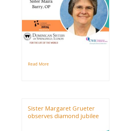
about Sister Maira Barry celebrates golden 
Read More
Sister Margaret Grueter
observes diamond jubilee