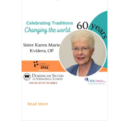
about Sister Karen Marie Kvidera celebrates
Read More