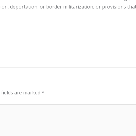
ion, deportation, or border militarization, or provisions tha
 fields are marked
*