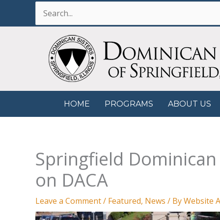
Skip
Search
to
for:
content
HOME
PROGRAMS
ABOUT US
Springfield Dominica
on DACA
Leave a Comment
/
Featured
,
News
/ By
Website A