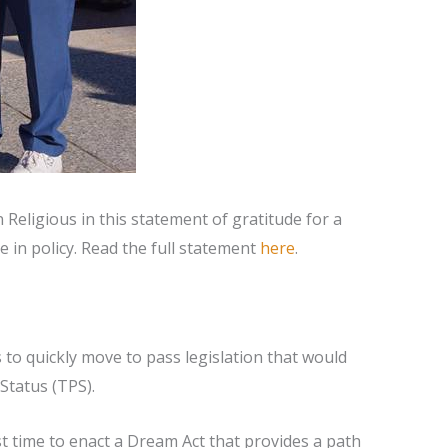
eligious in this statement of gratitude for a
 in policy. Read the full statement
here
.
to quickly move to pass legislation that would
Status (TPS).
t time to enact a Dream Act that provides a path