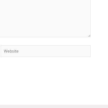
Website