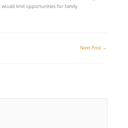
t would limit opportunities for family
Next Post
→