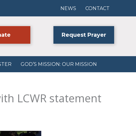
NEWS
CONTACT
ate
Request Prayer
STER
GOD’S MISSION: OUR MISSION
with LCWR statement