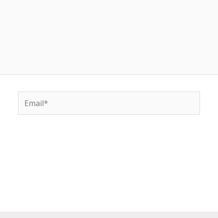
Email*