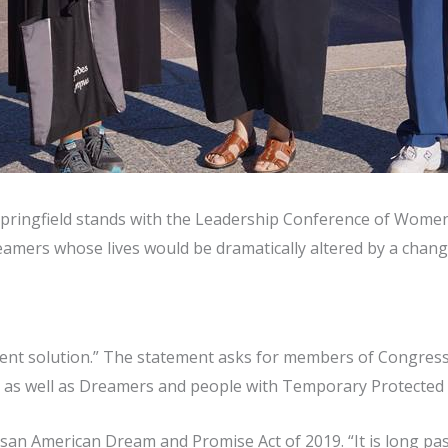
pringfield stands with the Leadership Conference of Women R
mers whose lives would be dramatically altered by a change
nent solution.” The statement asks for members of Congress 
ts” as well as Dreamers and people with Temporary Protected 
san American Dream and Promise Act of 2019. “It is long pas