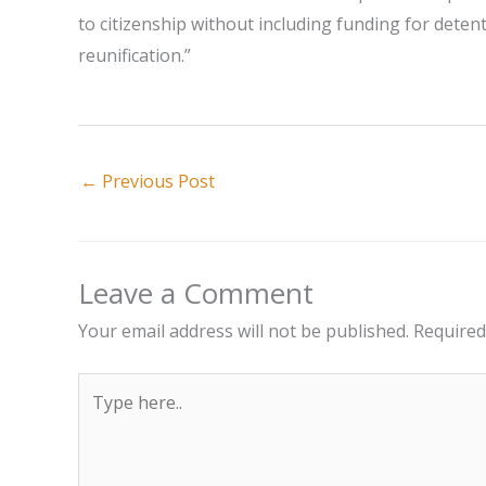
to citizenship without including funding for detent
reunification.”
←
Previous Post
Leave a Comment
Your email address will not be published.
Required
Type
here..