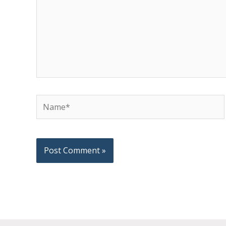
Name*