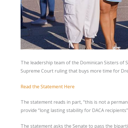
The leadership team of the Dominican Sisters of S
Supreme Court ruling that buys more time for Drea
Read the Statement Here
The statement reads in part, “this is not a perma
provide “long lasting stability for DACA recipien
The statement asks the Senate to pass the biparti