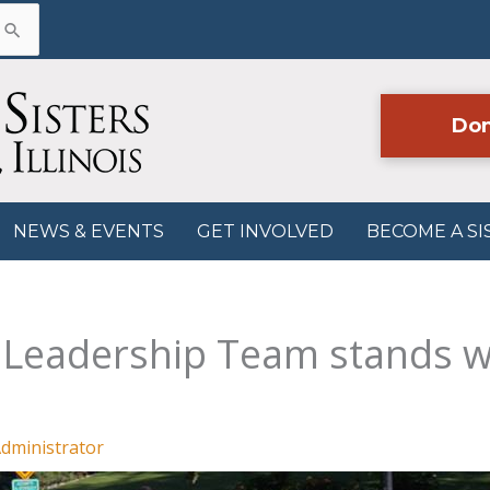
Don
NEWS & EVENTS
GET INVOLVED
BECOME A SI
n Leadership Team stands 
dministrator