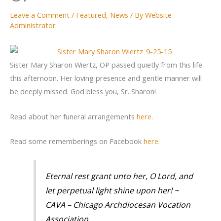
Leave a Comment
/
Featured
,
News
/ By
Website
Administrator
Sister Mary Sharon Wiertz, OP passed quietly from this life
this afternoon. Her loving presence and gentle manner will
be deeply missed. God bless you, Sr. Sharon!
Read about her funeral arrangements
here
.
Read some rememberings on Facebook
here
.
Eternal rest grant unto her, O Lord, and
let perpetual light shine upon her! ~
CAVA – Chicago Archdiocesan Vocation
Association