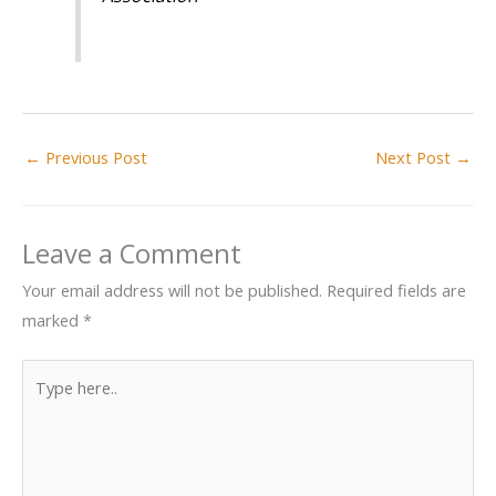
←
Previous Post
Next Post
→
Leave a Comment
Your email address will not be published.
Required fields are
marked
*
Type
here..