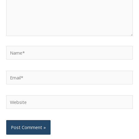
Name*
Email*
Website