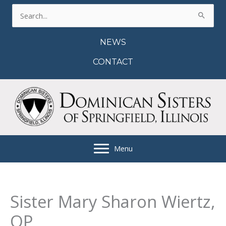
Skip
Search
to
for:
content
NEWS
CONTACT
Menu
Sister Mary Sharon Wiertz,
OP