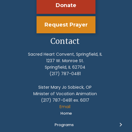
Donate
Request Prayer
Contact
Sacred Heart Convent, Springfield, IL
1237 W. Monroe St.
Springfield, IL 62704
(217) 787-0481
Sister Mary Jo Sobieck, OP
Minister of Vocation Animation
(217) 787-0481 ex. 6017
Email
Home
Programs