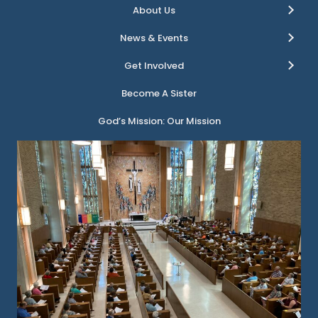
About Us
News & Events
Get Involved
Become A Sister
God’s Mission: Our Mission