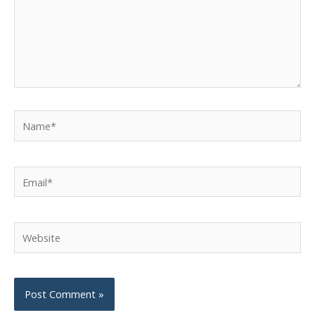
Name*
Email*
Website