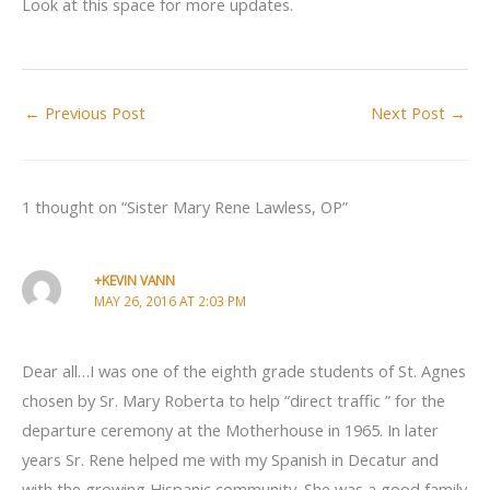
Look at this space for more updates.
←
Previous Post
Next Post
→
1 thought on “Sister Mary Rene Lawless, OP”
+KEVIN VANN
MAY 26, 2016 AT 2:03 PM
Dear all…I was one of the eighth grade students of St. Agnes
chosen by Sr. Mary Roberta to help “direct traffic ” for the
departure ceremony at the Motherhouse in 1965. In later
years Sr. Rene helped me with my Spanish in Decatur and
with the growing Hispanic community. She was a good family