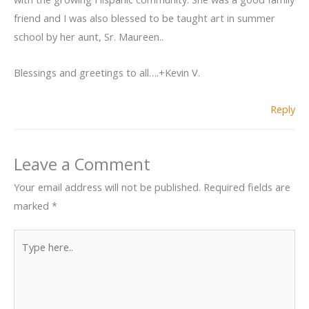
friend and I was also blessed to be taught art in summer
school by her aunt, Sr. Maureen..
Blessings and greetings to all….+Kevin V.
Reply
Leave a Comment
Your email address will not be published.
Required fields are
marked
*
Type
here..