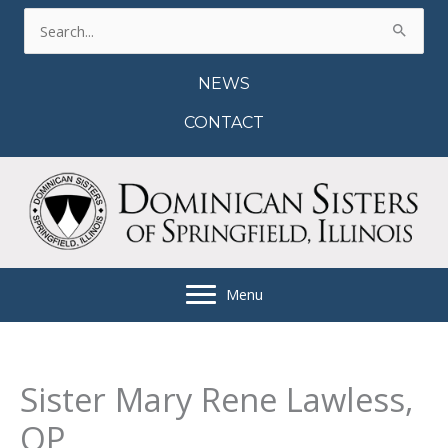
Skip
Search
to
for:
content
NEWS
CONTACT
Menu
Sister Mary Rene Lawless,
OP