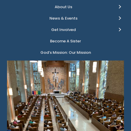
About Us
News & Events
Get Involved
Become A Sister
God’s Mission: Our Mission