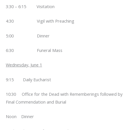
3:30 – 6:15 Visitation
4:30 Vigil with Preaching
5:00 Dinner
6:30 Funeral Mass
Wednesday, June 1
9:15 Daily Eucharist
10:30 Office for the Dead with Rememberings followed by
Final Commendation and Burial
Noon Dinner