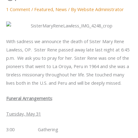
1 Comment
/
Featured
,
News
/ By
Website Administrator
With sadness we announce the death of Sister Mary Rene
Lawless, OP. Sister Rene passed away late last night at 6:45
p.m. We ask you to pray for her. Sister Rene was one of the
pioneers that went to La Oroya, Peru in 1964 and she was a
tireless missionary throughout her life. She touched many
lives both in the U.S. and Peru and will be deeply missed.
Funeral Arrangements
:
Tuesday, May 31
3:00 Gathering