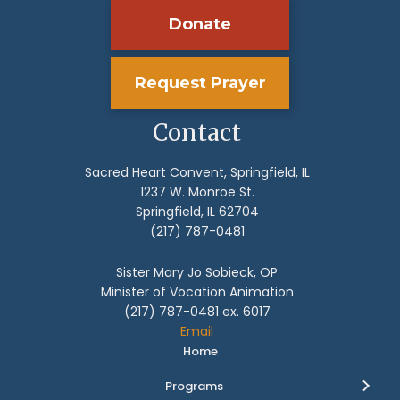
Donate
Request Prayer
Contact
Sacred Heart Convent, Springfield, IL
1237 W. Monroe St.
Springfield, IL 62704
(217) 787-0481
Sister Mary Jo Sobieck, OP
Minister of Vocation Animation
(217) 787-0481 ex. 6017
Email
Home
Programs