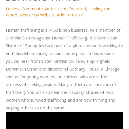
Leave a Comment
/
Anti-racism
,
Featured
,
Healing the
World
,
News
/ By
Website Administrator
Human trafficking is a $150 billion business. As a member of
Catholic Sisters Against Human Trafficking, the Dominican
Sisters of Springfield are part of a global network working to
end this dehumanizing criminal enterprise. In this webinar
you will hear from Sister Kathlyn Mulcahy, a Springfield
Dominican Sister and director of Bethany House, a Chicago
shelter for young women and children who are in the
process of seeking asylum. Many of them are survivors of
trafficking. You will also hear the inspiring stories of two
women who survived trafficking and are now thriving and
helping others to do the same.