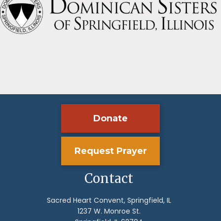
Donate
Request Prayer
Contact
Sacred Heart Convent, Springfield, IL
1237 W. Monroe St.