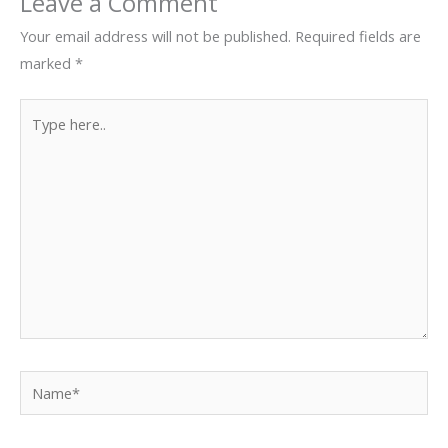
Leave a Comment
Your email address will not be published.
Required fields are
marked
*
Type
here..
Name*