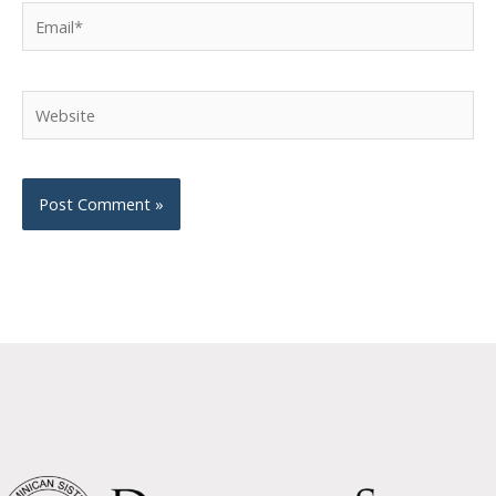
Email*
Website