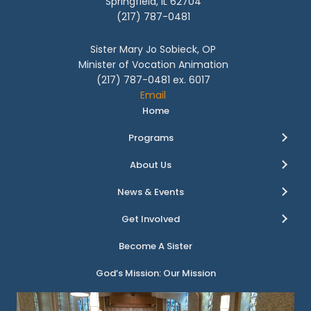
Springfield, IL 62704
(217) 787-0481
Sister Mary Jo Sobieck, OP
Minister of Vocation Animation
(217) 787-0481 ex. 6017
Email
Home
Programs
About Us
News & Events
Get Involved
Become A Sister
God’s Mission: Our Mission