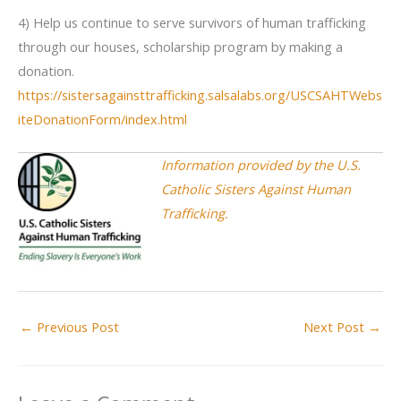
4) Help us continue to serve survivors of human trafficking
through our houses, scholarship program by making a
donation.
https://sistersagainsttrafficking.salsalabs.org/USCSAHTWebs
iteDonationForm/index.html
Information provided by the U.S.
Catholic Sisters Against Human
Trafficking.
←
Previous Post
Next Post
→