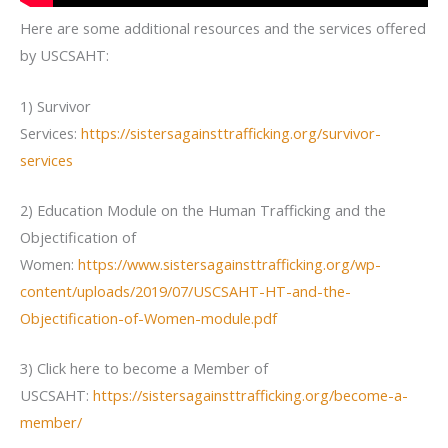
Here are some additional resources and the services offered
by USCSAHT:
1) Survivor
Services:
https://sistersagainsttrafficking.org/survivor-
services
2) Education Module on the Human Trafficking and the
Objectification of
Women:
https://www.sistersagainsttrafficking.org/wp-
content/uploads/2019/07/USCSAHT-HT-and-the-
Objectification-of-Women-module.pdf
3) Click here to become a Member of
USCSAHT:
https://sistersagainsttrafficking.org/become-a-
member/