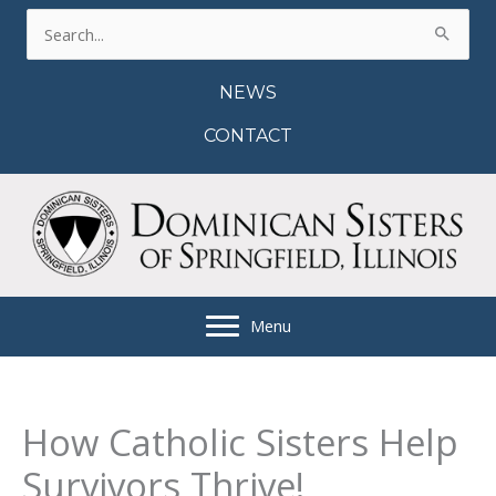
Skip
Search
to
for:
content
NEWS
CONTACT
Menu
How Catholic Sisters Help
Survivors Thrive!