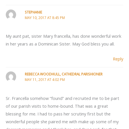
STEPHANIE
MAY 10, 2017 AT 8:45 PM
My aunt pat, sister Mary francella, has done wonderful work
in her years as a Dominican Sister. May God bless you all.
Reply
REBECCA WOODHULL, CATHEDRAL PARISHIONER
MAY 11, 2017 AT 4:02 PM
Sr. Francella somehow “found” and recruited me to be part
of our parish visits to home-bound. That was a great
blessing for me. I had to pass her scrutiny first but the
wonderful people she paired me with make up some of my