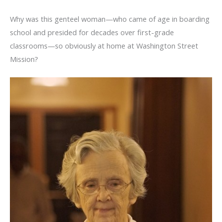
Why was this genteel woman—who came of age in boarding
school and presided for decades over first-grade
classrooms—so obviously at home at Washington Street
Mission?