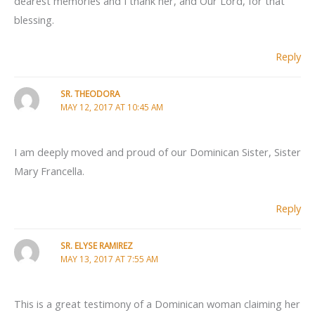
dearest memories and I thank her, and Our Lord, for that
blessing.
Reply
SR. THEODORA
MAY 12, 2017 AT 10:45 AM
I am deeply moved and proud of our Dominican Sister, Sister
Mary Francella.
Reply
SR. ELYSE RAMIREZ
MAY 13, 2017 AT 7:55 AM
This is a great testimony of a Dominican woman claiming her