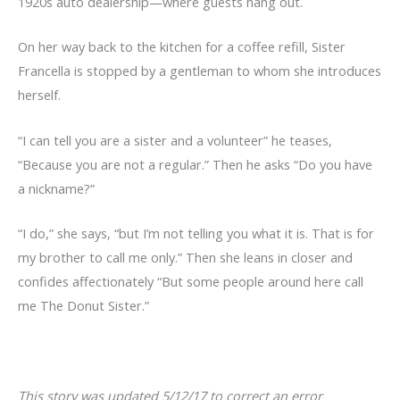
1920s auto dealership—where guests hang out.
On her way back to the kitchen for a coffee refill, Sister
Francella is stopped by a gentleman to whom she introduces
herself.
“I can tell you are a sister and a volunteer” he teases,
“Because you are not a regular.” Then he asks “Do you have
a nickname?”
“I do,” she says, “but I’m not telling you what it is. That is for
my brother to call me only.” Then she leans in closer and
confides affectionately “But some people around here call
me The Donut Sister.”
This story was updated 5/12/17 to correct an error