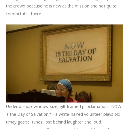
the crowd because he is new at the mission and not quite
comfortable there.
Under a shop-window-size, gilt framed proclamation: “NOW
is the Day of Salvation,”—a white-haired volunteer plays old-
timey gospel tunes, lost behind laughter and loud