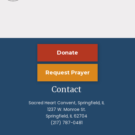
Donate
Request Prayer
Contact
Sacred Heart Convent, Springfield, IL
1237 W. Monroe St.
Springfield, IL 62704
(217) 787-0481