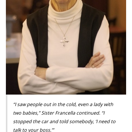
“I saw people out in the cold, even a lady with
two babies,” Sister Francella continued. “I
stopped the car and told somebody, ‘I need to
talk to your boss.’”