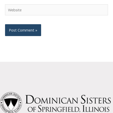
Website