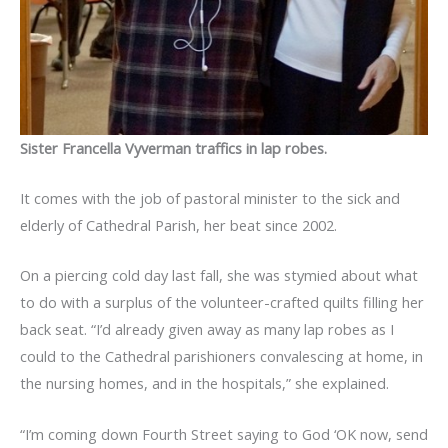
Sister Francella Vyverman traffics in lap robes.
It comes with the job of pastoral minister to the sick and
elderly of Cathedral Parish, her beat since 2002.
On a piercing cold day last fall, she was stymied about what
to do with a surplus of the volunteer-crafted quilts filling her
back seat. “I’d already given away as many lap robes as I
could to the Cathedral parishioners convalescing at home, in
the nursing homes, and in the hospitals,” she explained.
“I’m coming down Fourth Street saying to God ‘OK now, send