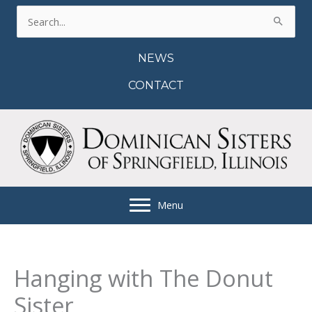
Skip
Search
to
for:
content
NEWS
CONTACT
Menu
Hanging with The Donut
Sister