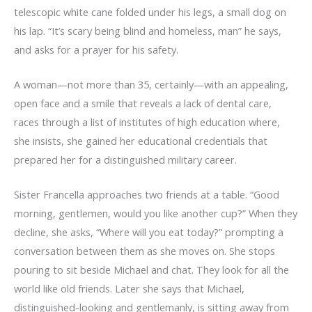
telescopic white cane folded under his legs, a small dog on
his lap. “It’s scary being blind and homeless, man” he says,
and asks for a prayer for his safety.
A woman—not more than 35, certainly—with an appealing,
open face and a smile that reveals a lack of dental care,
races through a list of institutes of high education where,
she insists, she gained her educational credentials that
prepared her for a distinguished military career.
Sister Francella approaches two friends at a table. “Good
morning, gentlemen, would you like another cup?” When they
decline, she asks, “Where will you eat today?” prompting a
conversation between them as she moves on. She stops
pouring to sit beside Michael and chat. They look for all the
world like old friends. Later she says that Michael,
distinguished-looking and gentlemanly, is sitting away from