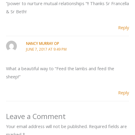
“power to nurture mutual relationships “!! Thanks Sr Francella
& Sr Beth!
Reply
NANCY MURRAY OP
JUNE 7, 2017 AT 9:49 PM
What a beautiful way to “Feed the lambs and feed the
sheep!”
Reply
Leave a Comment
Your email address will not be published.
Required fields are
marked
*