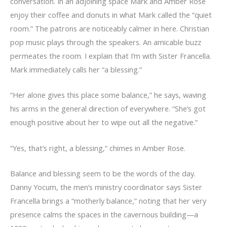
conversation. In an adjoining space Mark and Amber Rose
enjoy their coffee and donuts in what Mark called the “quiet
room.” The patrons are noticeably calmer in here. Christian
pop music plays through the speakers. An amicable buzz
permeates the room. I explain that I’m with Sister Francella.
Mark immediately calls her “a blessing.”
“Her alone gives this place some balance,” he says, waving
his arms in the general direction of everywhere. “She’s got
enough positive about her to wipe out all the negative.”
“Yes, that’s right, a blessing,” chimes in Amber Rose.
Balance and blessing seem to be the words of the day.
Danny Yocum, the men’s ministry coordinator says Sister
Francella brings a “motherly balance,” noting that her very
presence calms the spaces in the cavernous building—a