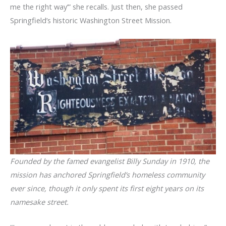
me the right way’” she recalls. Just then, she passed
Springfield’s historic Washington Street Mission.
Founded by the famed evangelist Billy Sunday in 1910, the
mission has anchored Springfield’s homeless community
ever since, though it only spent its first eight years on its
namesake street.