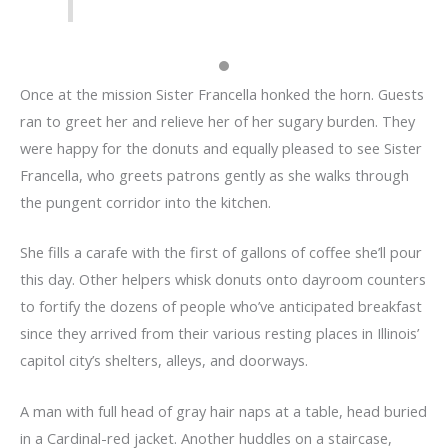
Once at the mission Sister Francella honked the horn. Guests
ran to greet her and relieve her of her sugary burden. They
were happy for the donuts and equally pleased to see Sister
Francella, who greets patrons gently as she walks through
the pungent corridor into the kitchen.
She fills a carafe with the first of gallons of coffee she’ll pour
this day. Other helpers whisk donuts onto dayroom counters
to fortify the dozens of people who’ve anticipated breakfast
since they arrived from their various resting places in Illinois’
capitol city’s shelters, alleys, and doorways.
A man with full head of gray hair naps at a table, head buried
in a Cardinal-red jacket. Another huddles on a staircase,