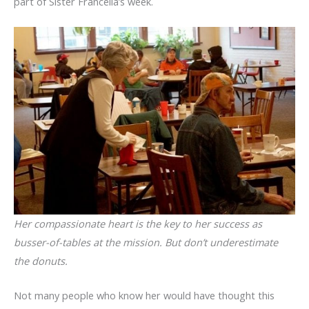
part of Sister Francella’s week.
Her compassionate heart is the key to her success as
busser-of-tables at the mission. But don’t underestimate
the donuts.
Not many people who know her would have thought this