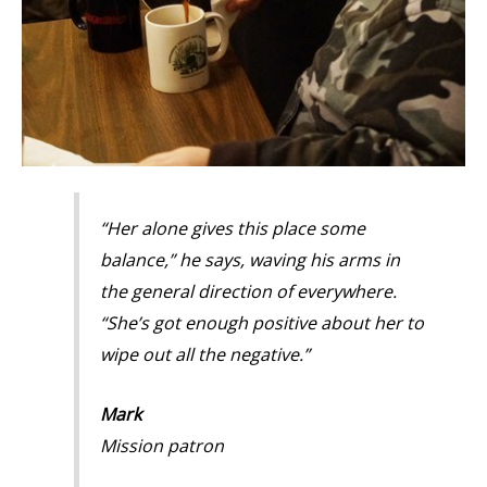
“Her alone gives this place some
balance,” he says, waving his arms in
the general direction of everywhere.
“She’s got enough positive about her to
wipe out all the negative.”
Mark
Mission patron