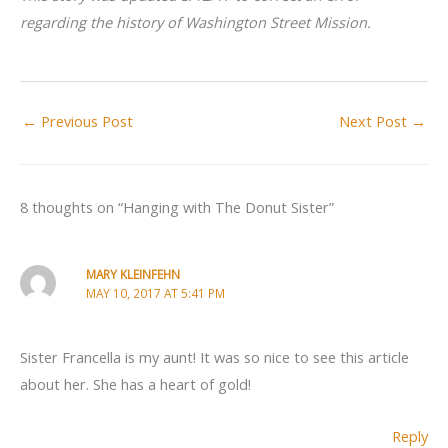
regarding the history of Washington Street Mission.
←
Previous Post
Next Post
→
8 thoughts on “Hanging with The Donut Sister”
MARY KLEINFEHN
MAY 10, 2017 AT 5:41 PM
Sister Francella is my aunt! It was so nice to see this article
about her. She has a heart of gold!
Reply