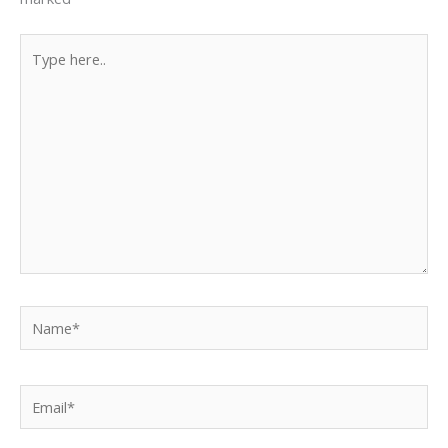
Type
here..
Name*
Email*