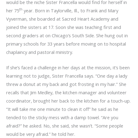
would be the niche Sister Francella would find for herself in
th
her 75
year. Born in Taylorville, Ill., to Frank and Mary
Vyverman, she boarded at Sacred Heart Academy and
joined the sisters at 17. Soon she was teaching first and
second graders at on Chicago’s South Side. She hung out in
primary schools for 33 years before moving on to hospital
chaplaincy and pastoral ministry.
If she’s faced a challenge in her days at the mission, it’s been
learning not to judge, Sister Francella says. “One day a lady
threw a donut at my back and got frosting in my hair.” She
recalls that Jim Medley, the kitchen manager and volunteer
coordinator, brought her back to the kitchen for a touch-up.
“It will take me one minute to clean it off” he said as he
tended to the sticky mess with a damp towel. “Are you
afraid?” he asked. No, she said, she wasn’t. “Some people
would be very afraid.” he told her.