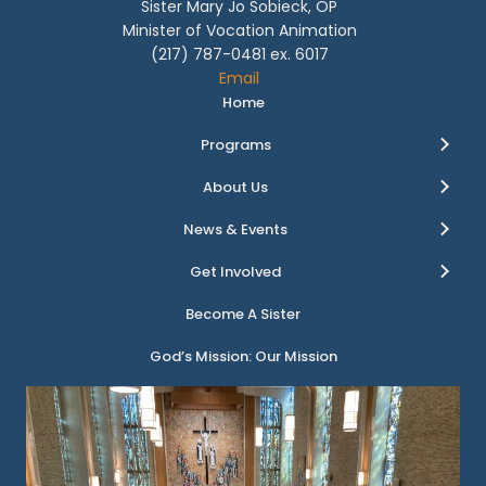
Sister Mary Jo Sobieck, OP
Minister of Vocation Animation
(217) 787-0481 ex. 6017
Email
Home
Programs
About Us
News & Events
Get Involved
Become A Sister
God’s Mission: Our Mission