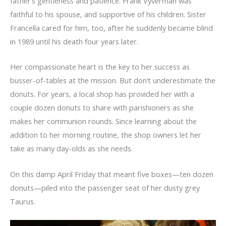
father’s gentleness and patience. Frank Vyverman was
faithful to his spouse, and supportive of his children. Sister
Francella cared for him, too, after he suddenly became blind
in 1989 until his death four years later.
Her compassionate heart is the key to her success as
busser-of-tables at the mission. But don’t underestimate the
donuts. For years, a local shop has provided her with a
couple dozen donuts to share with parishioners as she
makes her communion rounds. Since learning about the
addition to her morning routine, the shop owners let her
take as many day-olds as she needs.
On this damp April Friday that meant five boxes—ten dozen
donuts—piled into the passenger seat of her dusty grey
Taurus.