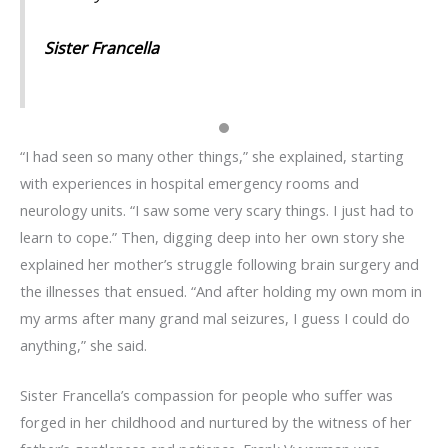
Sister Francella
“I had seen so many other things,” she explained, starting
with experiences in hospital emergency rooms and
neurology units. “I saw some very scary things. I just had to
learn to cope.” Then, digging deep into her own story she
explained her mother’s struggle following brain surgery and
the illnesses that ensued. “And after holding my own mom in
my arms after many grand mal seizures, I guess I could do
anything,” she said.
Sister Francella’s compassion for people who suffer was
forged in her childhood and nurtured by the witness of her