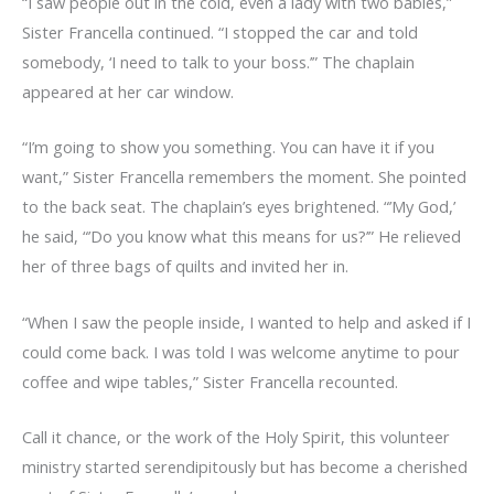
“I saw people out in the cold, even a lady with two babies,”
Sister Francella continued. “I stopped the car and told
somebody, ‘I need to talk to your boss.’” The chaplain
appeared at her car window.
“I’m going to show you something. You can have it if you
want,” Sister Francella remembers the moment. She pointed
to the back seat. The chaplain’s eyes brightened. “’My God,’
he said, “’Do you know what this means for us?’” He relieved
her of three bags of quilts and invited her in.
“When I saw the people inside, I wanted to help and asked if I
could come back. I was told I was welcome anytime to pour
coffee and wipe tables,” Sister Francella recounted.
Call it chance, or the work of the Holy Spirit, this volunteer
ministry started serendipitously but has become a cherished