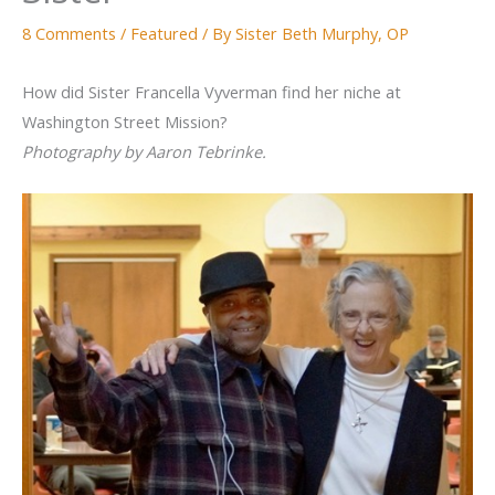
8 Comments
/
Featured
/ By
Sister Beth Murphy, OP
How did Sister Francella Vyverman find her niche at
Washington Street Mission?
Photography by Aaron Tebrinke.