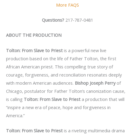
More FAQS
Questions?
217-787-0481
ABOUT THE PRODUCTION
Tolton: From Slave to Priest
is a powerful new live
production based on the life of Father Tolton, the first
African American priest. This compelling true story of
courage, forgiveness, and reconciliation resonates deeply
with modern American audiences.
Bishop Joseph Perry
of
Chicago, postulator for Father Tolton’s canonization cause,
is calling
Tolton: From Slave to Priest
a production that will
“inspire a new era of peace, hope and forgiveness in
America.”
Tolton: From Slave to Priest
is a riveting multimedia drama