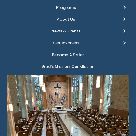
Programs
About Us
News & Events
Get Involved
Become A Sister
God’s Mission: Our Mission