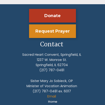
Donate
Request Prayer
Contact
Sacred Heart Convent, Springfield, IL
1237 W. Monroe St.
Springfield, IL 62704
(217) 787-0481
Sister Mary Jo Sobieck, OP
Minister of Vocation Animation
(217) 787-0481 ex. 6017
Email
Home