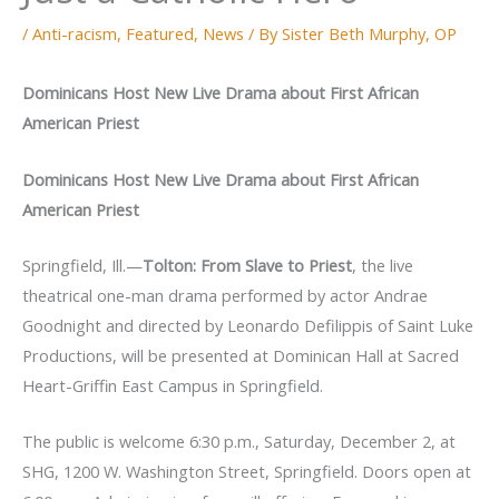
/
Anti-racism
,
Featured
,
News
/ By
Sister Beth Murphy, OP
Dominicans Host New Live Drama about First African
American Priest
Dominicans Host New Live Drama about First African
American Priest
Springfield, Ill.—
Tolton: From Slave to Priest
, the live
theatrical one-man drama performed by actor Andrae
Goodnight and directed by Leonardo Defilippis of Saint Luke
Productions, will be presented at Dominican Hall at Sacred
Heart-Griffin East Campus in Springfield.
The public is welcome 6:30 p.m., Saturday, December 2, at
SHG, 1200 W. Washington Street, Springfield. Doors open at