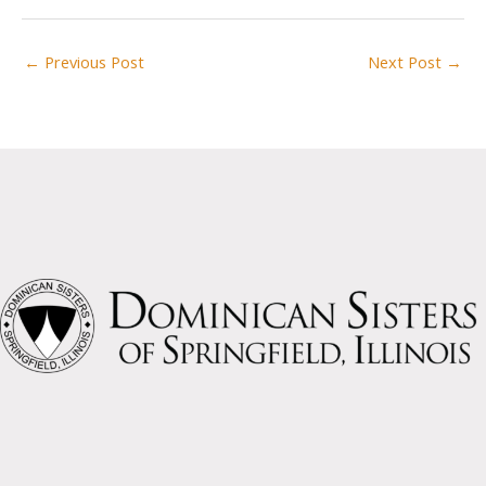
←
Previous Post
Next Post
→