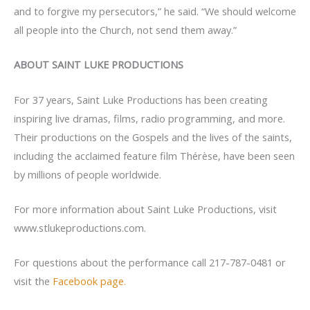
and to forgive my persecutors,” he said. “We should welcome
all people into the Church, not send them away.”
ABOUT SAINT LUKE PRODUCTIONS
For 37 years, Saint Luke Productions has been creating
inspiring live dramas, films, radio programming, and more.
Their productions on the Gospels and the lives of the saints,
including the acclaimed feature film Thérèse, have been seen
by millions of people worldwide.
For more information about Saint Luke Productions, visit
www.stlukeproductions.com.
For questions about the performance call 217-787-0481 or
visit the
Facebook page.