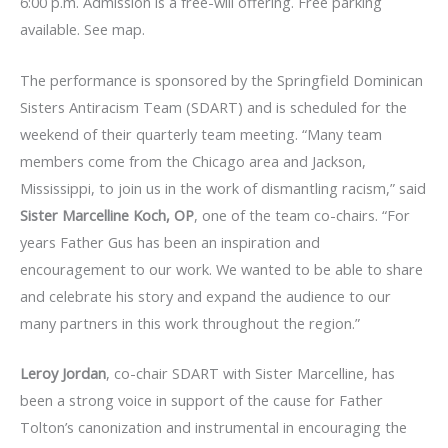
6:00 p.m. Admission is a free-will offering. Free parking
available. See map.
The performance is sponsored by the Springfield Dominican
Sisters Antiracism Team (SDART) and is scheduled for the
weekend of their quarterly team meeting. “Many team
members come from the Chicago area and Jackson,
Mississippi, to join us in the work of dismantling racism,” said
Sister Marcelline Koch, OP
, one of the team co-chairs. “For
years Father Gus has been an inspiration and
encouragement to our work. We wanted to be able to share
and celebrate his story and expand the audience to our
many partners in this work throughout the region.”
Leroy Jordan
, co-chair SDART with Sister Marcelline, has
been a strong voice in support of the cause for Father
Tolton’s canonization and instrumental in encouraging the