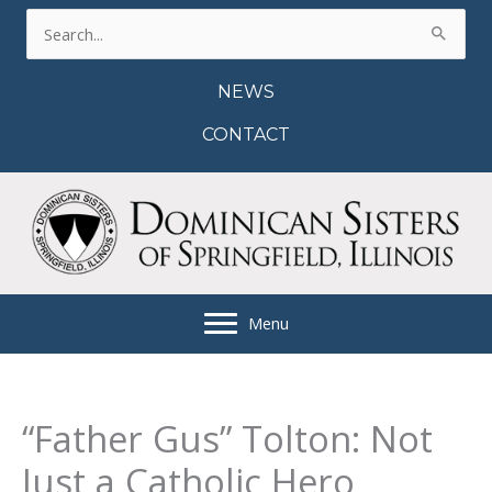
Skip
Search
to
for:
content
NEWS
CONTACT
Menu
“Father Gus” Tolton: Not
Just a Catholic Hero