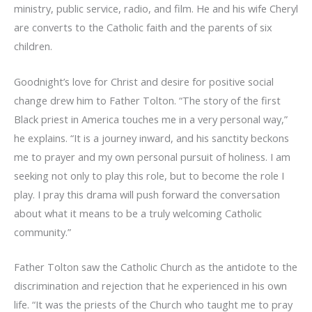
ministry, public service, radio, and film. He and his wife Cheryl
are converts to the Catholic faith and the parents of six
children.
Goodnight’s love for Christ and desire for positive social
change drew him to Father Tolton. “The story of the first
Black priest in America touches me in a very personal way,”
he explains. “It is a journey inward, and his sanctity beckons
me to prayer and my own personal pursuit of holiness. I am
seeking not only to play this role, but to become the role I
play. I pray this drama will push forward the conversation
about what it means to be a truly welcoming Catholic
community.”
Father Tolton saw the Catholic Church as the antidote to the
discrimination and rejection that he experienced in his own
life. “It was the priests of the Church who taught me to pray