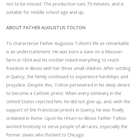
not to be missed. The production runs 75 minutes, and is
suitable for middle school age and up.
ABOUT FATHER AUGUSTUS TOLTON
To characterize Father Augustus Tolton’s life as remarkable
is an understatement. He was born a slave on a Missouri
farm in 1854 and his mother risked everything to reach
freedom in Illinois with her three small children. After settling
in Quincy, the family continued to experience hardships and
prejudice. Despite this, Tolton persevered in his deep desire
to become a Catholic priest. When every seminary in the
United States rejected him, he did not give up, and, with the
support of the Franciscan priests in Quincy, he was finally
ordained in Rome. Upon his return to Illinois Father Tolton
worked tirelessly to serve people of all races, especially the
former slaves who flocked to Chicago.