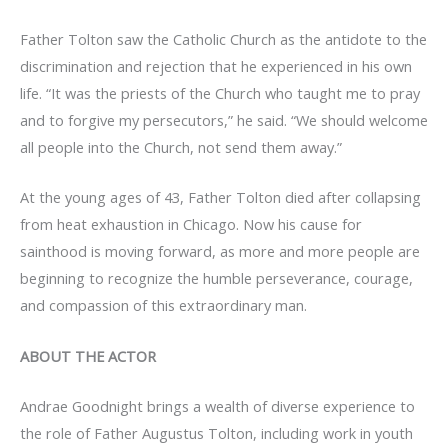
Father Tolton saw the Catholic Church as the antidote to the
discrimination and rejection that he experienced in his own
life. “It was the priests of the Church who taught me to pray
and to forgive my persecutors,” he said. “We should welcome
all people into the Church, not send them away.”
At the young ages of 43, Father Tolton died after collapsing
from heat exhaustion in Chicago. Now his cause for
sainthood is moving forward, as more and more people are
beginning to recognize the humble perseverance, courage,
and compassion of this extraordinary man.
ABOUT THE ACTOR
Andrae Goodnight brings a wealth of diverse experience to
the role of Father Augustus Tolton, including work in youth