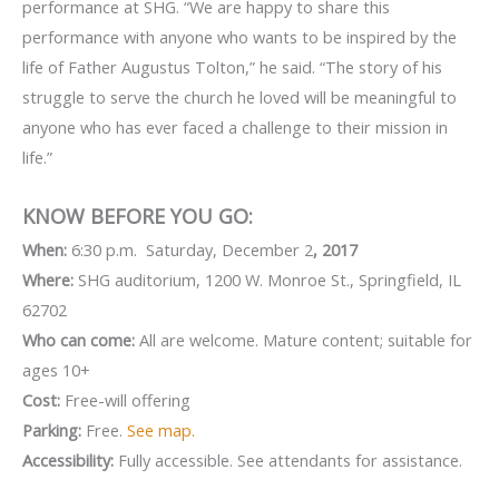
performance at SHG. “We are happy to share this
performance with anyone who wants to be inspired by the
life of Father Augustus Tolton,” he said. “The story of his
struggle to serve the church he loved will be meaningful to
anyone who has ever faced a challenge to their mission in
life.”
KNOW BEFORE YOU GO:
When:
6:30 p.m. Saturday, December 2
, 2017
Where:
SHG auditorium, 1200 W. Monroe St., Springfield, IL
62702
Who can come:
All are welcome. Mature content; suitable for
ages 10+
Cost:
Free-will offering
Parking:
Free.
See map.
Accessibility:
Fully accessible. See attendants for assistance.