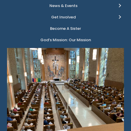
News & Events
Get Involved
Become A Sister
God’s Mission: Our Mission