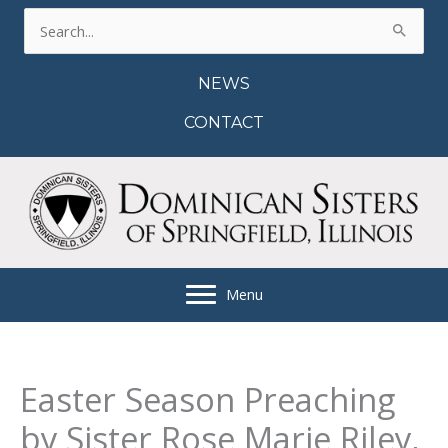
Skip
Search
to
for:
content
NEWS
CONTACT
Menu
Easter Season Preaching
by Sister Rose Marie Riley,