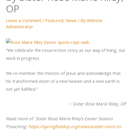
OP
Leave a Comment
/
Featured
,
News
/ By
Website
Administrator
“We celebrate the resurrection story as our way of living, our
work in progress.
We re-member the mission of Jesus and acknowledge that
his transformed vision of a new heaven and a new earth is
not yet fulfilled.”
~ Sister Rose Marie Riley, OP
Read more of Sister Rose Marie Riley’s Easter
Season
Preaching:
https://springfieldop.org/news/easter-more-to-