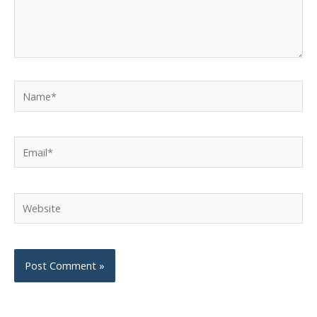
Name*
Email*
Website