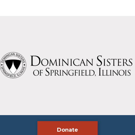
Donate