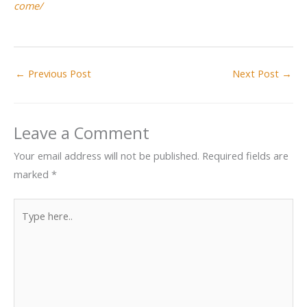
come/
←
Previous Post
Next Post
→
Leave a Comment
Your email address will not be published.
Required fields are
marked
*
Type
here..