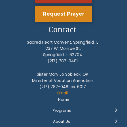
Request Prayer
Contact
Sacred Heart Convent, Springfield, IL
1237 W. Monroe St.
Springfield, IL 62704
(217) 787-0481
Sister Mary Jo Sobieck, OP
Minister of Vocation Animation
(217) 787-0481 ex. 6017
Email
Home
Programs
About Us