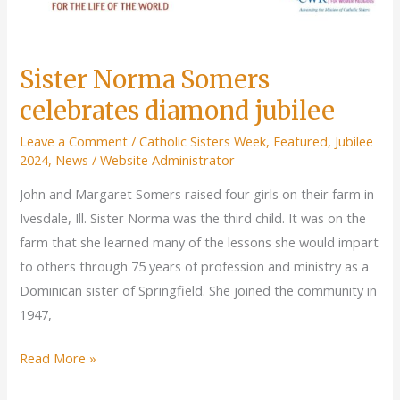
Sister Norma Somers
celebrates diamond jubilee
Leave a Comment
/
Catholic Sisters Week
,
Featured
,
Jubilee
2024
,
News
/
Website Administrator
John and Margaret Somers raised four girls on their farm in
Ivesdale, Ill. Sister Norma was the third child. It was on the
farm that she learned many of the lessons she would impart
to others through 75 years of profession and ministry as a
Dominican sister of Springfield. She joined the community in
1947,
Sister
Read More »
Norma