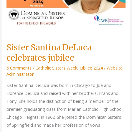
Sister Santina DeLuca
celebrates jubilee
5 Comments
/
Catholic Sisters Week
,
Jubilee 2024
/
Website
Administrator
Sister Santina DeLuca was born in Chicago to Joe and
Florence DeLuca and raised with her brothers, Frank and
Tony. She holds the distinction of being a member of the
premier graduating class from Marian Catholic High School,
Chicago Heights, in 1962. She joined the Dominican Sisters
of Springfield and made her profession of vows