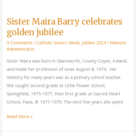
Sister Maira Barry celebrates
golden jubilee
3 Comments
/
Catholic Sisters Week
,
Jubilee 2024
/
Website
Administrator
Sister Maira was born in Glansworth, County Coyne, Ireland,
and made her profession of vows August 8, 1974. Her
ministry for many years was as a primary school teacher.
She taught second grade at Little Flower School,
Springfield, 1975-1977, then first grade at Sacred Heart
School, Pana, Ill. 1977-1979. The next five years she spent
Sister
Read More »
Maira
Barry