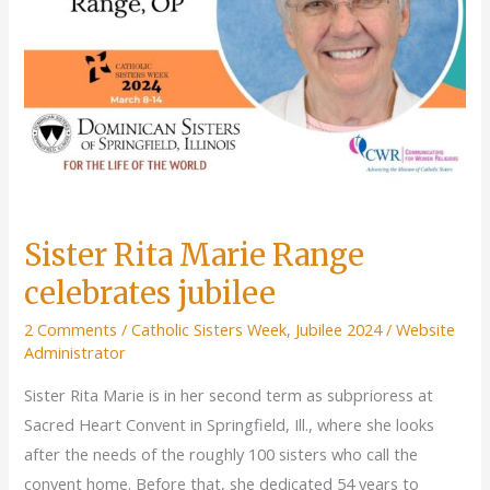
Sister Rita Marie Range
celebrates jubilee
2 Comments
/
Catholic Sisters Week
,
Jubilee 2024
/
Website
Administrator
Sister Rita Marie is in her second term as subprioress at
Sacred Heart Convent in Springfield, Ill., where she looks
after the needs of the roughly 100 sisters who call the
convent home. Before that, she dedicated 54 years to