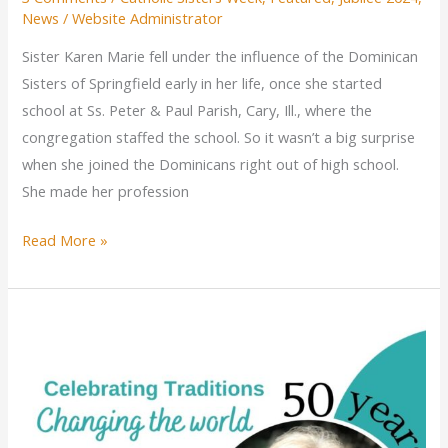
News
/
Website Administrator
Sister Karen Marie fell under the influence of the Dominican
Sisters of Springfield early in her life, once she started
school at Ss. Peter & Paul Parish, Cary, Ill., where the
congregation staffed the school. So it wasn’t a big surprise
when she joined the Dominicans right out of high school.
She made her profession
Sister
Read More »
Karen
Marie
Kvidera
celebrates
jubilee