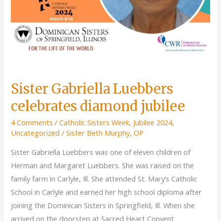
Sisters
of
Springfield
Sister Gabriella Luebbers
celebrates diamond jubilee
4 Comments
/
Catholic Sisters Week
,
Jubilee 2024
,
Uncategorized
/
Sister Beth Murphy, OP
Sister Gabriella Luebbers was one of eleven children of
Herman and Margaret Luebbers. She was raised on the
family farm in Carlyle, Ill. She attended St. Mary’s Catholic
School in Carlyle and earned her high school diploma after
joining the Dominican Sisters in Springfield, Ill. When she
arrived on the doorstep at Sacred Heart Convent