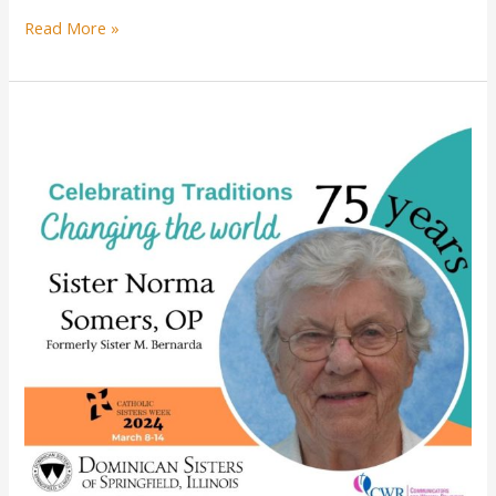
Sister
Read More »
Santina
DeLuca
celebrates
jubilee