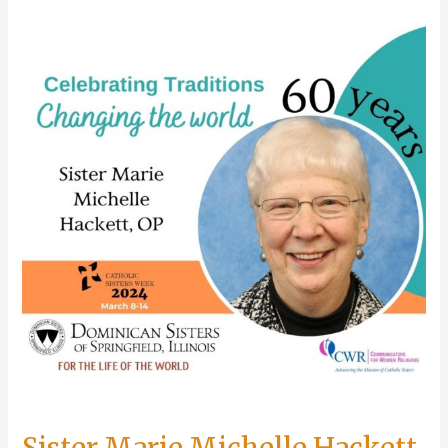
celebrates
golden
jubilee
Sister Marie Michelle Hackett