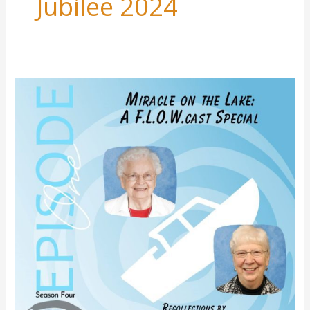
Jubilee 2024