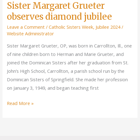
Sister Margaret Grueter
observes diamond jubilee
Leave a Comment
/
Catholic Sisters Week
,
Jubilee 2024
/
Website Administrator
Sister Margaret Grueter, OP, was born in Carrollton, Ill., one
of nine children born to Herman and Marie Grueter, and
joined the Dominican Sisters after her graduation from St.
John’s High School, Carrollton, a parish school run by the
Dominican Sisters of Springfield. She made her profession
on January 3, 1949, and began teaching first
Sister
Read More »
Margaret
Grueter
observes
diamond