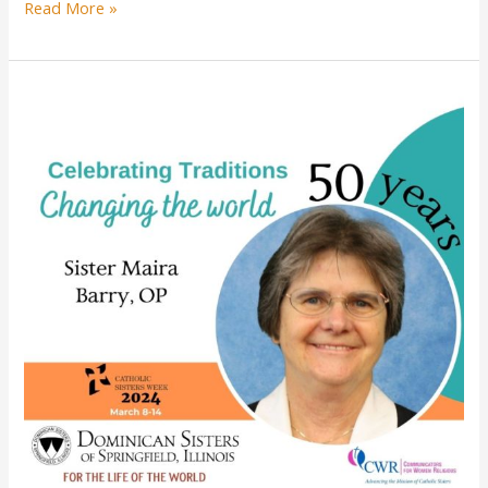
Sister
Read More »
Patricia
Burke
celebrates
60
years
of
religious
profession