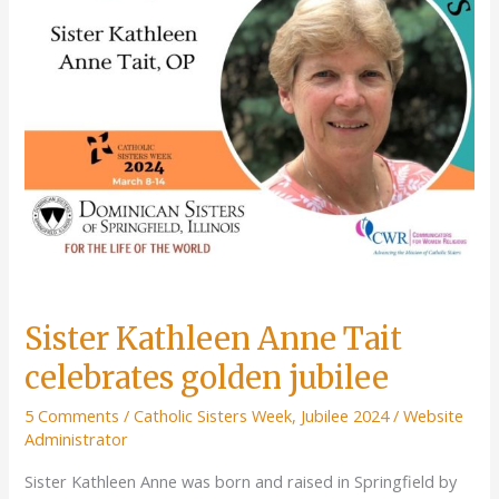
Sister Kathleen Anne Tait
celebrates golden jubilee
5 Comments
/
Catholic Sisters Week
,
Jubilee 2024
/
Website
Administrator
Sister Kathleen Anne was born and raised in Springfield by