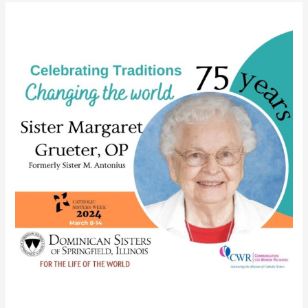
Somers
celebrates
diamond
jubilee