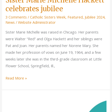
celebrates jubilee
3 Comments
/
Catholic Sisters Week
,
Featured
,
Jubilee 2024
,
News
/
Website Administrator
Sister Marie Michelle was raised in Chicago. Her parents
were Walter “Red” and Olga Hackett and her siblings were
Pat and Joan. Her parents named her Norene Mary. She
made her profession of vows on June 19, 1964, and a few
weeks later she was in the third-grade classroom at Little
Flower School, Springfield, Ill.,
Sister
Read More »
Marie
Michelle
Hackett
celebrates
jubilee