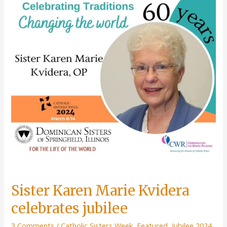
Sister Karen Marie Kvidera
celebrates jubilee
3 Comments
/
Catholic Sisters Week
,
Featured
,
Jubilee 2024
,