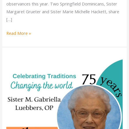
observances this year. Two Springfield Dominicans, Sister
Margaret Grueter and Sister Marie Michelle Hackett, share
[…]
Miracle
Read More »
on
the
Lake:
A
heart-
racing
story
of
near-
tragedy
for
Dominican