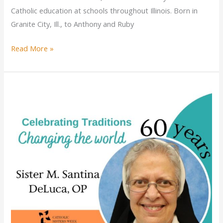
Catholic education at schools throughout Illinois. Born in
Granite City, Ill., to Anthony and Ruby
Sister
Read More »
Rita
Marie
Range
celebrates
jubilee