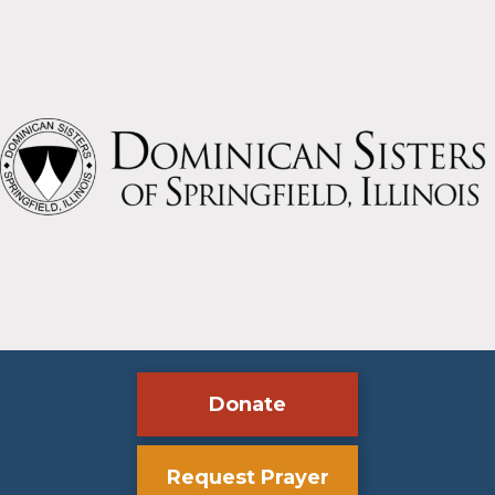
jubilee
Donate
Request Prayer