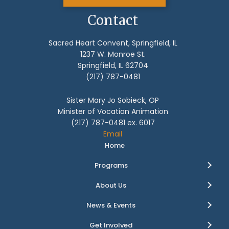
Contact
Sacred Heart Convent, Springfield, IL
1237 W. Monroe St.
Springfield, IL 62704
(217) 787-0481
Sister Mary Jo Sobieck, OP
Minister of Vocation Animation
(217) 787-0481 ex. 6017
Email
Home
Programs
About Us
News & Events
Get Involved