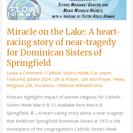
Miracle on the Lake: A heart-
racing story of near-tragedy
for Dominican Sisters of
Springfield
Leave a Comment
/
Catholic Sisters Week
,
Cor Unum
,
Featured
,
Jubilee 2024
,
Life & Prayer
,
Life and Prayer
,
News
,
Religious Life
,
Vocations
/
Website Administrator
Podcast highlights impact of women religious for Catholic
Sisters Week March 8-15. Available here March 8.
Springfield, Ill.—A heart-racing story about a near-tragedy
that befell ten Springfield Dominican Sisters in 1972 is the
centerpiece of the congregation’s Catholic Sisters Week