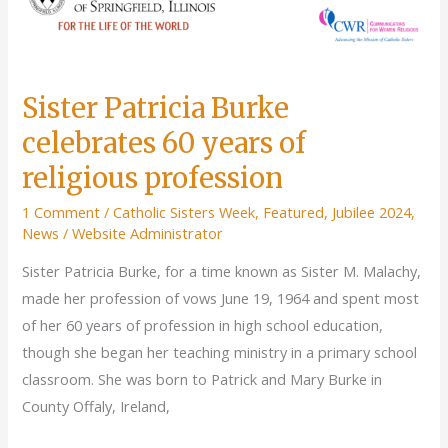
Sister Patricia Burke
celebrates 60 years of
religious profession
1 Comment
/
Catholic Sisters Week
,
Featured
,
Jubilee 2024
,
News
/
Website Administrator
Sister Patricia Burke, for a time known as Sister M. Malachy,
made her profession of vows June 19, 1964 and spent most
of her 60 years of profession in high school education,
though she began her teaching ministry in a primary school
classroom. She was born to Patrick and Mary Burke in
County Offaly, Ireland,