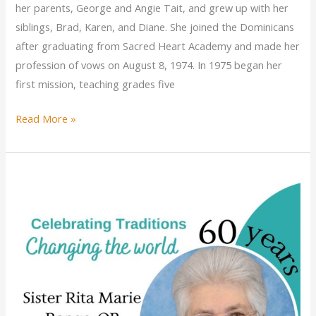
her parents, George and Angie Tait, and grew up with her
siblings, Brad, Karen, and Diane. She joined the Dominicans
after graduating from Sacred Heart Academy and made her
profession of vows on August 8, 1974. In 1975 began her
first mission, teaching grades five
Sister
Read More »
Kathleen
Anne
Tait
celebrates
golden
jubilee