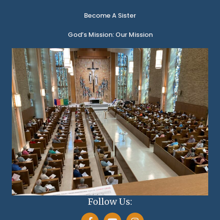
Become A Sister
God’s Mission: Our Mission
Follow Us: