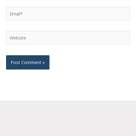
Email*
Website