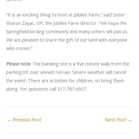
“It is an exciting thing to host at Jubilee Farm,” said Sister
Sharon Zayac, OP, the Jubilee Farm director. “We hope the
Springfield birding community and many others will join us.
We are pleased to share the gift of our land with everyone
who comes.”
Please note
: The banding site is a five minute walk from the
parking lot over uneven terrain. Severe weather will cancel
the event. There are activities for children, so bring them
along. For questions call 217-787-6927.
←
Previous Post
Next Post
→