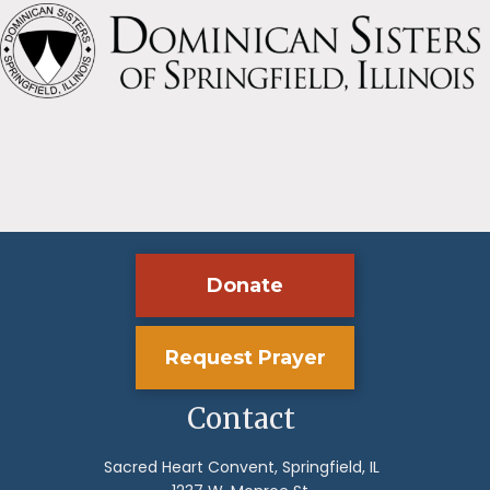
Donate
Request Prayer
Contact
Sacred Heart Convent, Springfield, IL