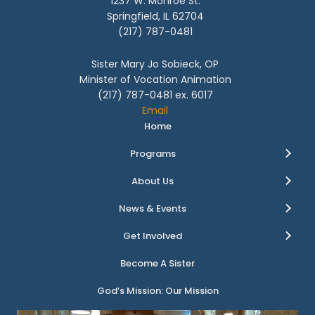
1237 W. Monroe St.
Springfield, IL 62704
(217) 787-0481
Sister Mary Jo Sobieck, OP
Minister of Vocation Animation
(217) 787-0481 ex. 6017
Email
Home
Programs
About Us
News & Events
Get Involved
Become A Sister
God’s Mission: Our Mission