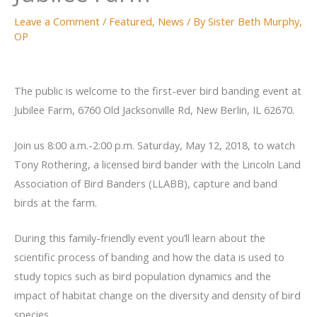
Leave a Comment
/
Featured
,
News
/ By
Sister Beth Murphy,
OP
The public is welcome to the first-ever bird banding event at
Jubilee Farm, 6760 Old Jacksonville Rd, New Berlin, IL 62670.
Join us 8:00 a.m.-2:00 p.m. Saturday, May 12, 2018, to watch
Tony Rothering, a licensed bird bander with the Lincoln Land
Association of Bird Banders (LLABB), capture and band
birds at the farm.
During this family-friendly event you’ll learn about the
scientific process of banding and how the data is used to
study topics such as bird population dynamics and the
impact of habitat change on the diversity and density of bird
species.