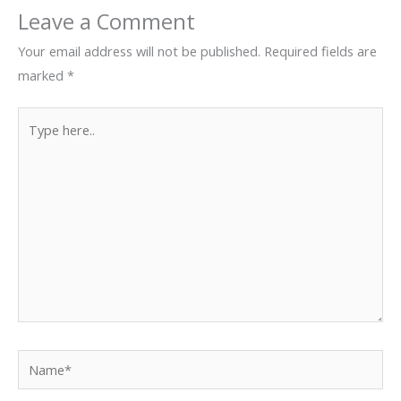
Leave a Comment
Your email address will not be published.
Required fields are
marked
*
Type
here..
Name*