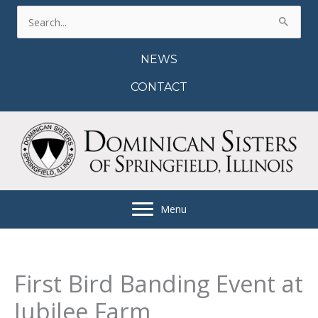
Skip
Search
to
for:
content
NEWS
CONTACT
Menu
First Bird Banding Event at
Jubilee Farm