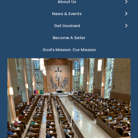
About Us
News & Events
Get Involved
Become A Sister
God’s Mission: Our Mission