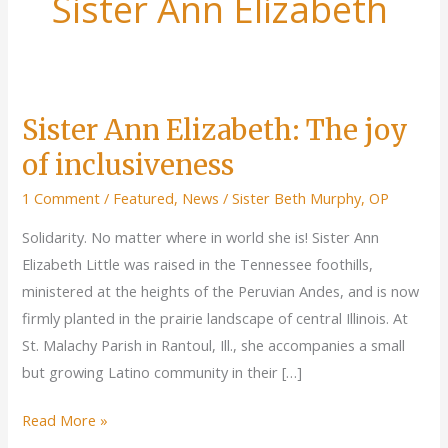
Sister Ann Elizabeth
Sister Ann Elizabeth: The joy
of inclusiveness
1 Comment
/
Featured
,
News
/
Sister Beth Murphy, OP
Solidarity. No matter where in world she is! Sister Ann
Elizabeth Little was raised in the Tennessee foothills,
ministered at the heights of the Peruvian Andes, and is now
firmly planted in the prairie landscape of central Illinois. At
St. Malachy Parish in Rantoul, Ill., she accompanies a small
but growing Latino community in their […]
Sister
Read More »
Ann