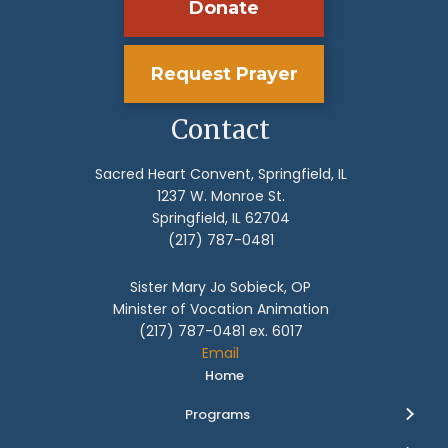
Donate
Request Prayer
Contact
Sacred Heart Convent, Springfield, IL
1237 W. Monroe St.
Springfield, IL 62704
(217) 787-0481
Sister Mary Jo Sobieck, OP
Minister of Vocation Animation
(217) 787-0481 ex. 6017
Email
Home
Programs