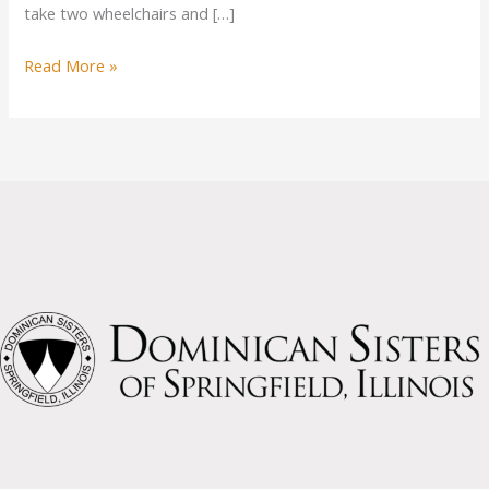
take two wheelchairs and […]
New
Read More »
Van
for
Sisters
Possible
from
Donations