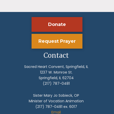
Donate
Request Prayer
Contact
Sacred Heart Convent, Springfield, IL
1237 W. Monroe St.
Springfield, IL 62704
(217) 787-0481
Sister Mary Jo Sobieck, OP
Minister of Vocation Animation
(217) 787-0481 ex. 6017
Email