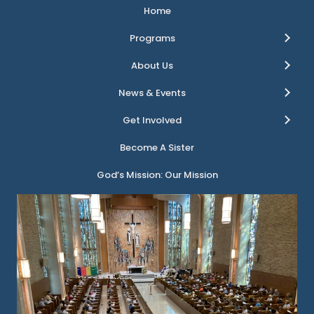
Home
Programs
About Us
News & Events
Get Involved
Become A Sister
God’s Mission: Our Mission