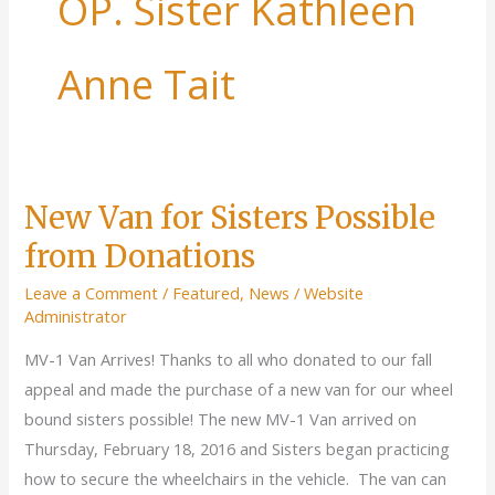
OP. Sister Kathleen
Anne Tait
New Van for Sisters Possible
from Donations
Leave a Comment
/
Featured
,
News
/
Website
Administrator
MV-1 Van Arrives! Thanks to all who donated to our fall
appeal and made the purchase of a new van for our wheel
bound sisters possible! The new MV-1 Van arrived on
Thursday, February 18, 2016 and Sisters began practicing
how to secure the wheelchairs in the vehicle. The van can