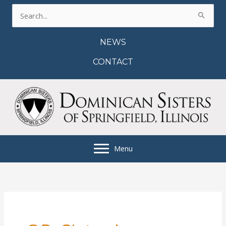
Skip
Search
to
for:
content
NEWS
CONTACT
Menu