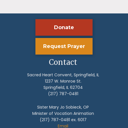
Donate
Request Prayer
Contact
Sacred Heart Convent, Springfield, IL
1237 W. Monroe St.
Springfield, IL 62704
(217) 787-0481
Sister Mary Jo Sobieck, OP
Minister of Vocation Animation
(217) 787-0481 ex. 6017
Email