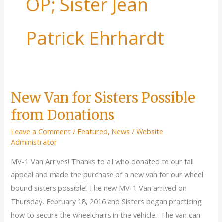
OP; Sister Jean
Patrick Ehrhardt
New Van for Sisters Possible
from Donations
Leave a Comment
/
Featured
,
News
/
Website
Administrator
MV-1 Van Arrives! Thanks to all who donated to our fall
appeal and made the purchase of a new van for our wheel
bound sisters possible! The new MV-1 Van arrived on
Thursday, February 18, 2016 and Sisters began practicing
how to secure the wheelchairs in the vehicle. The van can