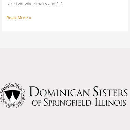
take two wheelchairs and […]
New
Read More »
Van
for
Sisters
Possible
from
Donations