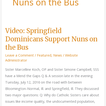
Nuns on the Bus
Video: Springfield
Dominicans Support Nuns on
the Bus
Leave a Comment
/
Featured
,
News
/
Website
Administrator
Sister Marcelline Koch, OP and Sister Simone Campbell, SSS
have a Mend the Gaps Q & A session late in the evening
Tuesday, July 12, 2016 on the road with between
Bloomington-Normal, Ill. and Springfield, Ill. They discussed
two major questions: Q: Why do Catholic Sisters care about
issues like income quality, the undocumented population,