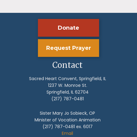
Donate
Request Prayer
Contact
Sacred Heart Convent, Springfield, IL
1237 W. Monroe St.
Springfield, IL 62704
(217) 787-0481
Sister Mary Jo Sobieck, OP
Minister of Vocation Animation
(217) 787-0481 ex. 6017
Email