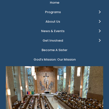
Home
Programs
About Us
News & Events
Get Involved
Become A Sister
God’s Mission: Our Mission