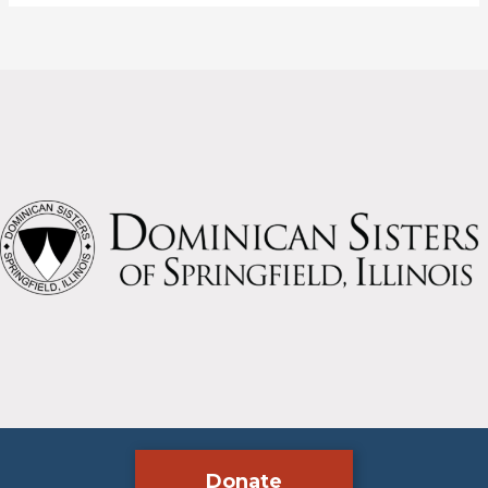
called?
Donate