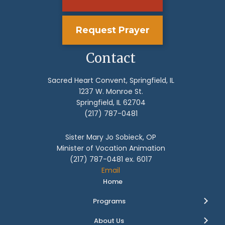
Request Prayer
Contact
Sacred Heart Convent, Springfield, IL
1237 W. Monroe St.
Springfield, IL 62704
(217) 787-0481
Sister Mary Jo Sobieck, OP
Minister of Vocation Animation
(217) 787-0481 ex. 6017
Email
Home
Programs
About Us