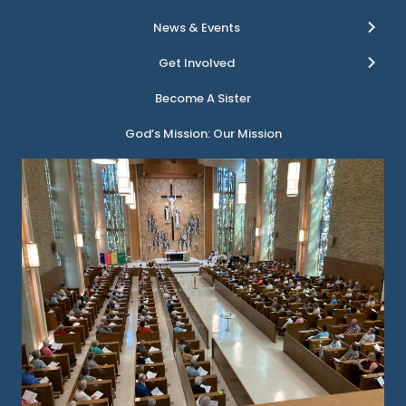
News & Events
Get Involved
Become A Sister
God’s Mission: Our Mission