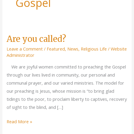
Gospel
Are you called?
Leave a Comment
/
Featured
,
News
,
Religious Life
/
Website
Administrator
We are joyful women committed to preaching the Gospel
through our lives lived in community, our personal and
communal prayer, and our varied ministries. The model for
our preaching is Jesus, whose mission is “to bring glad
tidings to the poor, to proclaim liberty to captives, recovery
of sight to the blind, and […]
Are
Read More »
you