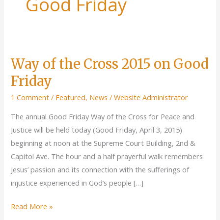
Good Friday
Way of the Cross 2015 on Good
Friday
1 Comment
/
Featured
,
News
/
Website Administrator
The annual Good Friday Way of the Cross for Peace and
Justice will be held today (Good Friday, April 3, 2015)
beginning at noon at the Supreme Court Building, 2nd &
Capitol Ave. The hour and a half prayerful walk remembers
Jesus’ passion and its connection with the sufferings of
injustice experienced in God’s people […]
Way
Read More »
of