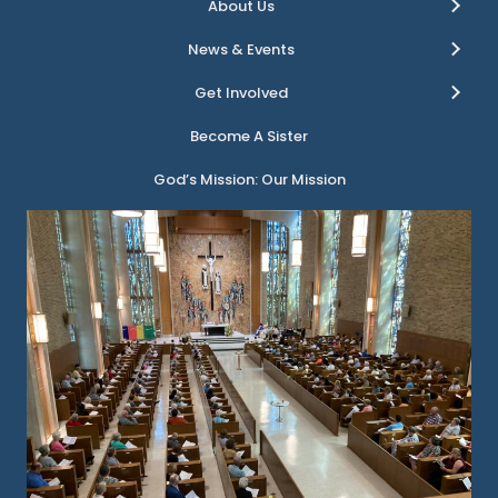
About Us
News & Events
Get Involved
Become A Sister
God’s Mission: Our Mission