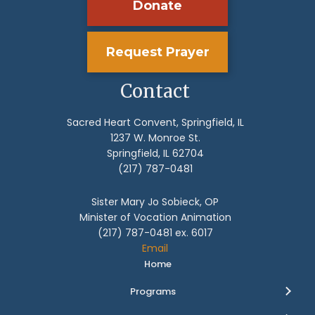
Donate
Request Prayer
Contact
Sacred Heart Convent, Springfield, IL
1237 W. Monroe St.
Springfield, IL 62704
(217) 787-0481
Sister Mary Jo Sobieck, OP
Minister of Vocation Animation
(217) 787-0481 ex. 6017
Email
Home
Programs