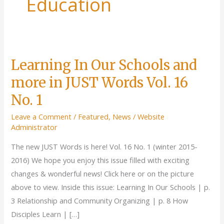
Education
Learning In Our Schools and
more in JUST Words Vol. 16
No. 1
Leave a Comment
/
Featured
,
News
/
Website
Administrator
The new JUST Words is here! Vol. 16 No. 1 (winter 2015-
2016) We hope you enjoy this issue filled with exciting
changes & wonderful news! Click here or on the picture
above to view. Inside this issue: Learning In Our Schools | p.
3 Relationship and Community Organizing | p. 8 How
Disciples Learn | […]