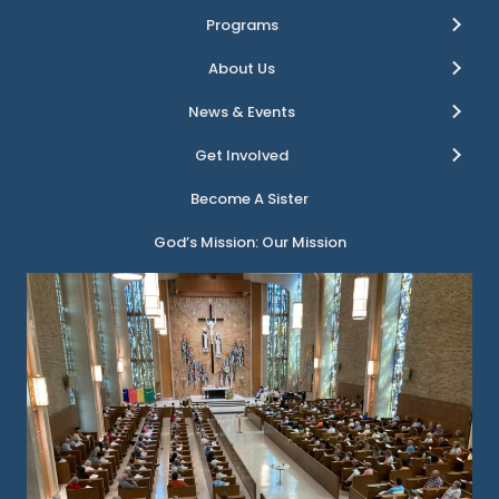
Programs
About Us
News & Events
Get Involved
Become A Sister
God’s Mission: Our Mission