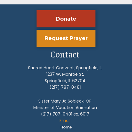
Donate
Request Prayer
Contact
Sacred Heart Convent, Springfield, IL
1237 W. Monroe St.
Springfield, IL 62704
(217) 787-0481
Sister Mary Jo Sobieck, OP
Minister of Vocation Animation
(217) 787-0481 ex. 6017
Email
Home