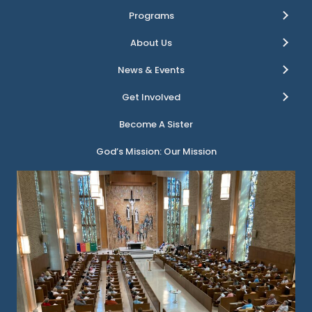
Programs
About Us
News & Events
Get Involved
Become A Sister
God’s Mission: Our Mission