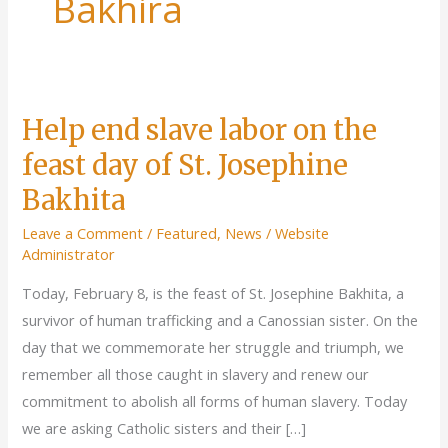
Bakhira
Help end slave labor on the
feast day of St. Josephine
Bakhita
Leave a Comment
/
Featured
,
News
/
Website
Administrator
Today, February 8, is the feast of St. Josephine Bakhita, a
survivor of human trafficking and a Canossian sister. On the
day that we commemorate her struggle and triumph, we
remember all those caught in slavery and renew our
commitment to abolish all forms of human slavery. Today
we are asking Catholic sisters and their […]