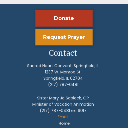
Donate
Request Prayer
Contact
Sacred Heart Convent, Springfield, IL
1237 W. Monroe St.
Springfield, IL 62704
(217) 787-0481
Sister Mary Jo Sobieck, OP
Minister of Vocation Animation
(217) 787-0481 ex. 6017
Email
Home