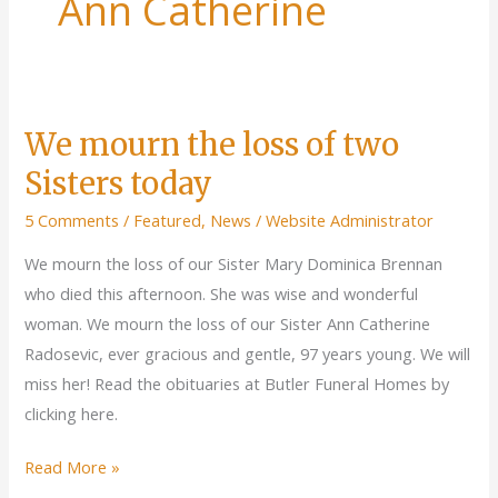
Ann Catherine
We mourn the loss of two
Sisters today
5 Comments
/
Featured
,
News
/
Website Administrator
We mourn the loss of our Sister Mary Dominica Brennan
who died this afternoon. She was wise and wonderful
woman. We mourn the loss of our Sister Ann Catherine
Radosevic, ever gracious and gentle, 97 years young. We will
miss her! Read the obituaries at Butler Funeral Homes by
clicking here.
We
Read More »
mourn