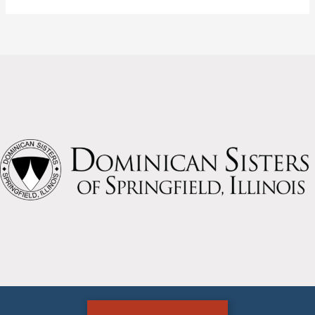
the
loss
of
two
Sisters
today