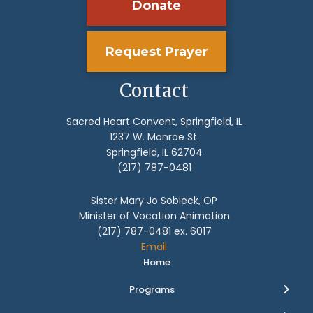
Donate
Request Prayer
Contact
Sacred Heart Convent, Springfield, IL
1237 W. Monroe St.
Springfield, IL 62704
(217) 787-0481
Sister Mary Jo Sobieck, OP
Minister of Vocation Animation
(217) 787-0481 ex. 6017
Email
Home
Programs