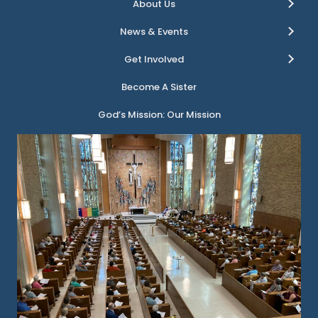
About Us
News & Events
Get Involved
Become A Sister
God’s Mission: Our Mission