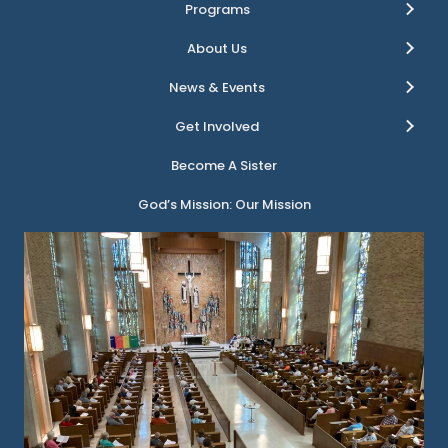
Programs
About Us
News & Events
Get Involved
Become A Sister
God’s Mission: Our Mission