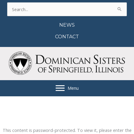
Skip
Search
to
for:
content
NEWS
CONTACT
Menu
This content is password-protected. To view it, please enter the