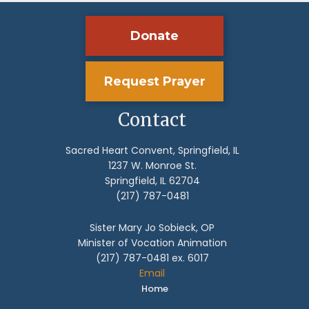
Donate
Request Prayer
Contact
Sacred Heart Convent, Springfield, IL
1237 W. Monroe St.
Springfield, IL 62704
(217) 787-0481
Sister Mary Jo Sobieck, OP
Minister of Vocation Animation
(217) 787-0481 ex. 6017
Email
Home