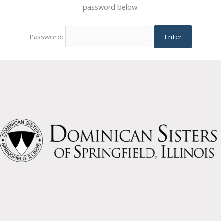
password below.
Password: