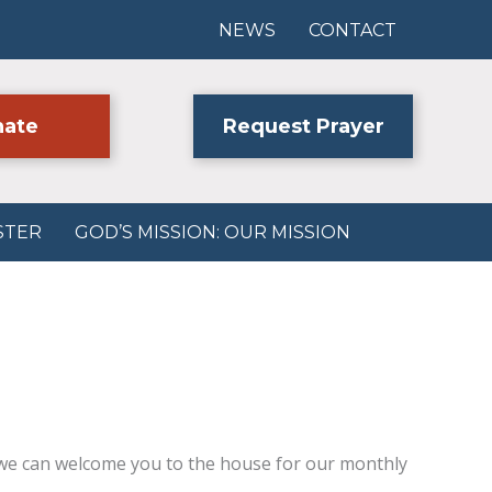
NEWS
CONTACT
ate
Request Prayer
STER
GOD’S MISSION: OUR MISSION
we can welcome you to the house for our monthly