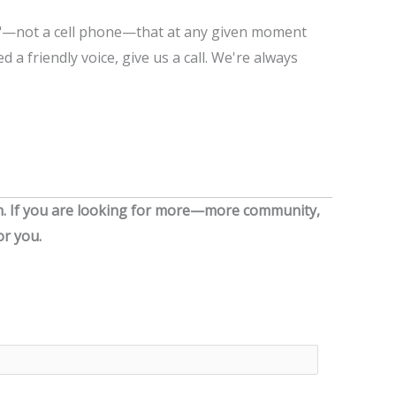
e"—not a cell phone—that at any given moment
d a friendly voice, give us a call. We're always
. I
f
you are looking for more—more community,
r you.