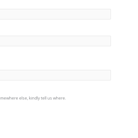
somewhere else, kindly tell us where.