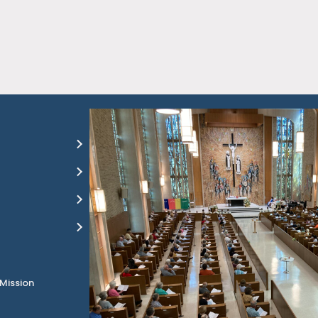
 Mission