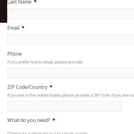
Last Name
*
Email
*
Phone
If you prefer text to email, please provide.
ZIP Code/Country
*
If you live in the United States please provide a ZIP Code. If you live 
What do you need?
*
How to participate in Cor Unum events