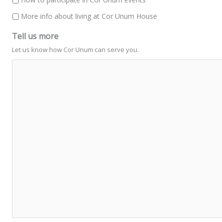
More info about living at Cor Unum House
Tell us more
Let us know how Cor Unum can serve you.