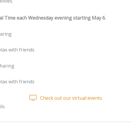
vities.
ntral Time each Wednesday evening starting May 6.
aring
lax with friends
haring
lax with friends
Check out our virtual events
ls.