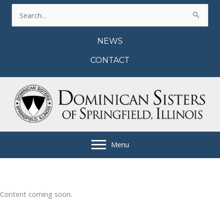
Skip
Search
to
for:
content
NEWS
CONTACT
Menu
Content coming soon.