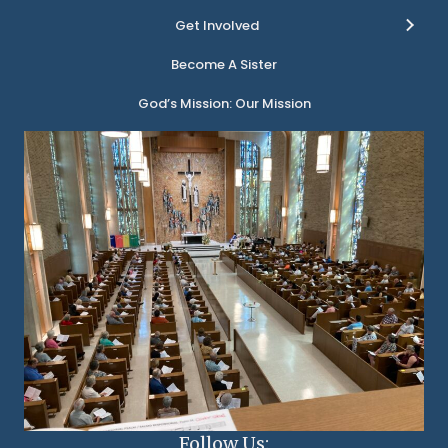
Get Involved
Become A Sister
God’s Mission: Our Mission
Follow Us: