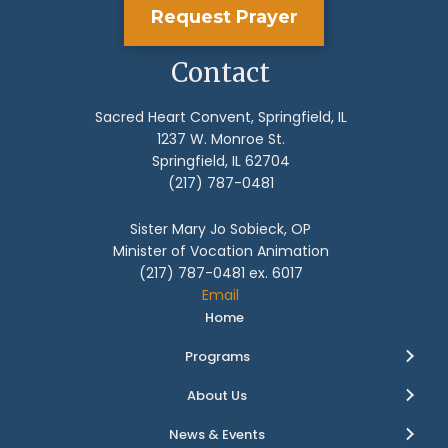
Request Prayer
Contact
Sacred Heart Convent, Springfield, IL
1237 W. Monroe St.
Springfield, IL 62704
(217) 787-0481
Sister Mary Jo Sobieck, OP
Minister of Vocation Animation
(217) 787-0481 ex. 6017
Email
Home
Programs
About Us
News & Events