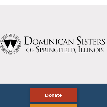
Donate