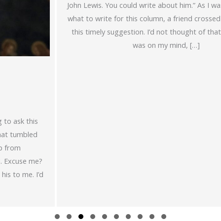
John Lewis. You could write about him.” As I was mulling over
what to write for this column, a friend crossed my path with
this timely suggestion. I’d not thought of that. St. Dominic
was on my mind, […]