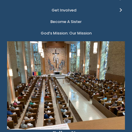
Get Involved
Become A Sister
God’s Mission: Our Mission