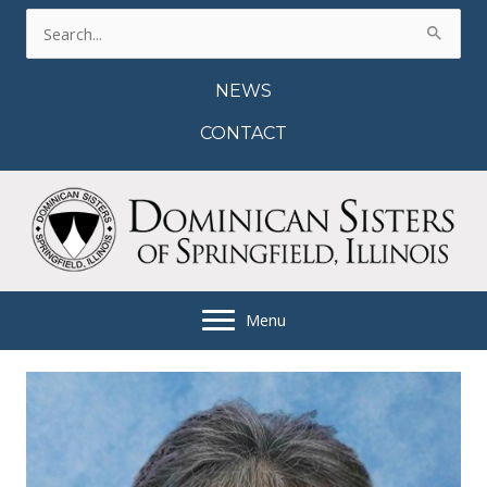
Skip
Search
to
for:
content
NEWS
CONTACT
Menu