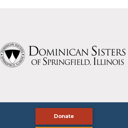
Slide group 1
Slide group 2
Slide group 3
Slide group 4
Slide group 5
Slide group 6
Slide group 7
Slide group 8
Slide group 9
Slide group 10
Donate