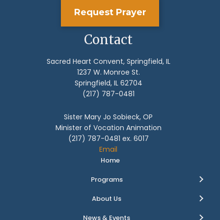
Request Prayer
Contact
Sacred Heart Convent, Springfield, IL
1237 W. Monroe St.
Springfield, IL 62704
(217) 787-0481
Sister Mary Jo Sobieck, OP
Minister of Vocation Animation
(217) 787-0481 ex. 6017
Email
Home
Programs
About Us
News & Events