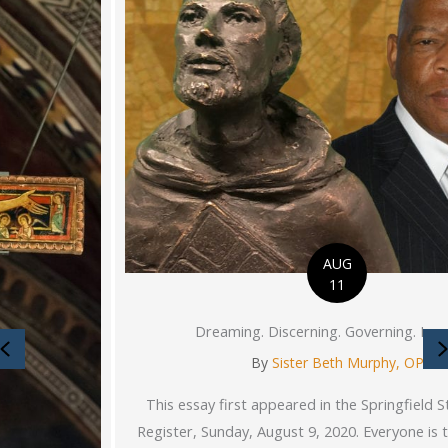
AUG
11
Dreaming. Discerning. Governing. Inspiring.
Previous
By
Sister Beth Murphy, OP
This essay first appeared in the Springfield State Journal-
Register, Sunday, August 9, 2020. Everyone is thinking about