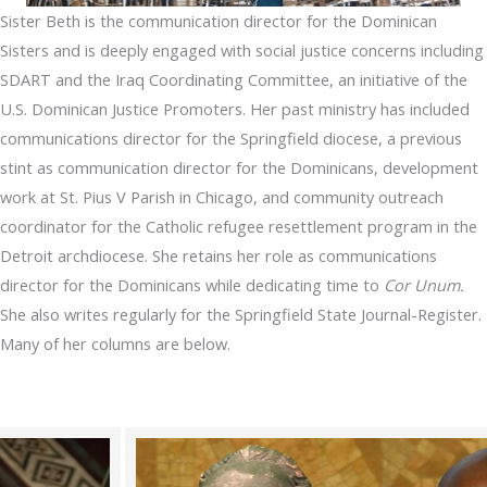
Sister Beth is the communication director for the Dominican
Sisters and is deeply engaged with social justice concerns including
SDART and the Iraq Coordinating Committee, an initiative of the
U.S. Dominican Justice Promoters. Her past ministry has included
communications director for the Springfield diocese, a previous
stint as communication director for the Dominicans, development
work at St. Pius V Parish in Chicago, and community outreach
coordinator for the Catholic refugee resettlement program in the
Detroit archdiocese. She retains her role as communications
director for the Dominicans while dedicating time to
Cor Unum.
She also writes regularly for the Springfield State Journal-Register.
Many of her columns are below.