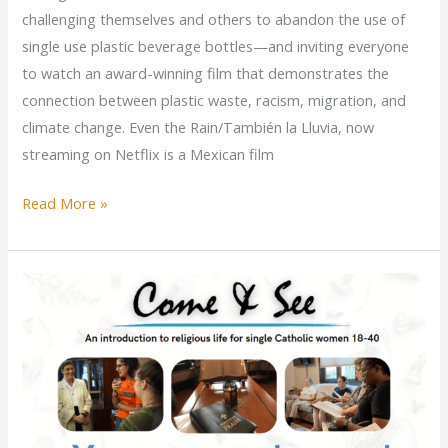
challenging themselves and others to abandon the use of
single use plastic beverage bottles—and inviting everyone
to watch an award-winning film that demonstrates the
connection between plastic waste, racism, migration, and
climate change. Even the Rain/También la Lluvia, now
streaming on Netflix is a Mexican film
A
Read More »
Do-
it-
yourself
Catholic
Sisters
Week
Watch
Party