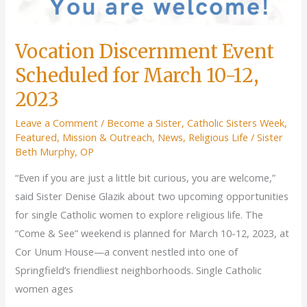
Vocation Discernment Event
Scheduled for March 10-12,
2023
Leave a Comment
/
Become a Sister
,
Catholic Sisters Week
,
Featured
,
Mission & Outreach
,
News
,
Religious Life
/
Sister
Beth Murphy, OP
“Even if you are just a little bit curious, you are welcome,”
said Sister Denise Glazik about two upcoming opportunities
for single Catholic women to explore religious life. The
“Come & See” weekend is planned for March 10-12, 2023, at
Cor Unum House—a convent nestled into one of
Springfield’s friendliest neighborhoods. Single Catholic
women ages