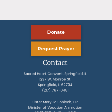
Donate
Request Prayer
Contact
Sacred Heart Convent, Springfield, IL
1237 W. Monroe St.
Springfield, IL 62704
(217) 787-0481
Sister Mary Jo Sobieck, OP
Minister of Vocation Animation