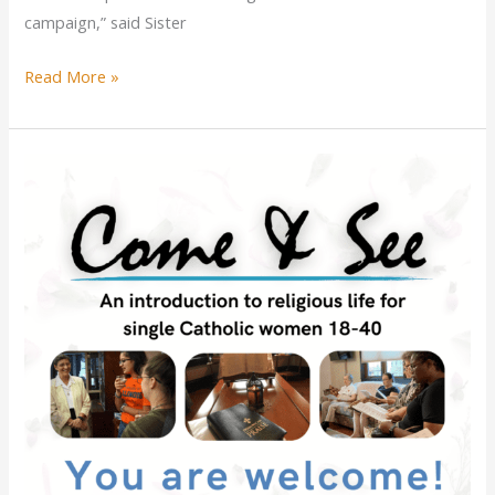
campaign,” said Sister
Illinois’
Read More »
Catholic
sisters
launch
campaign
to
“Refuse
to
Use”
single-
use
plastic
beverage
bottles