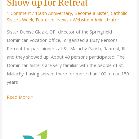
Show up for Retreat
1 Comment
/
150th Anniversary
,
Become a Sister
,
Catholic
Sisters Week
,
Featured
,
News
/
Website Administrator
Sister Denise Glazik, OP, director of the Springfield
Dominican vocation office, organized a Busy Persons
Retreat for parishioners at St. Malachy Parish, Rantoul, Ill.,
and they showed up! About 40 persons participated. The
Dominican Sisters are very familiar with the people of St.
Malachy, having served there for more than 100 of our 150
years
St.
Read More »
Malachy
Parishioners
Show
up
for