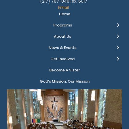
(217) 787-0481 ex. 6017
Email
Home
Programs
About Us
News & Events
Get Involved
Become A Sister
God’s Mission: Our Mission