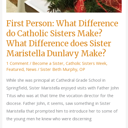
First Person: What Difference
do Catholic Sisters Make?
What Difference does Sister
Maristella Dunlavy Make?
1 Comment
/
Become a Sister
,
Catholic Sisters Week
,
Featured
,
News
/
Sister Beth Murphy, OP
While she was principal at Cathedral Grade School in
Springfield, Sister Maristella enjoyed visits with Father John
Titus who was at that time the vocation director for the
diocese. Father John, it seems, saw something in Sister
Maristella that prompted him to introduce her to some of
the young men he knew who were discerning