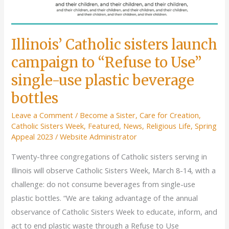
Illinois’ Catholic sisters launch
campaign to “Refuse to Use”
single-use plastic beverage
bottles
Leave a Comment
/
Become a Sister
,
Care for Creation
,
Catholic Sisters Week
,
Featured
,
News
,
Religious Life
,
Spring
Appeal 2023
/
Website Administrator
Twenty-three congregations of Catholic sisters serving in
Illinois will observe Catholic Sisters Week, March 8-14, with a
challenge: do not consume beverages from single-use
plastic bottles. “We are taking advantage of the annual
observance of Catholic Sisters Week to educate, inform, and
act to end plastic waste through a Refuse to Use