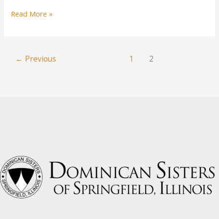
“You
Read More »
Sisters
Figured
it
←
Previous
1
2
Out”
A
Story
for
International
Women’s
Day