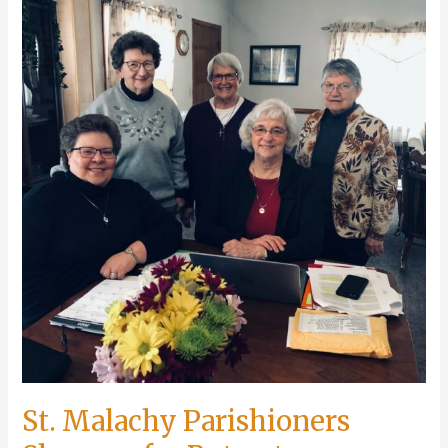
Event
Schedule
St. Malachy Parishioners