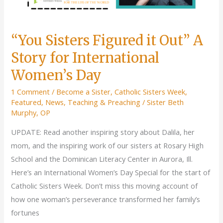
“You Sisters Figured it Out” A
Story for International
Women’s Day
1 Comment
/
Become a Sister
,
Catholic Sisters Week
,
Featured
,
News
,
Teaching & Preaching
/
Sister Beth
Murphy, OP
UPDATE: Read another inspiring story about Dalila, her
mom, and the inspiring work of our sisters at Rosary High
School and the Dominican Literacy Center in Aurora, Ill.
Here’s an International Women’s Day Special for the start of
Catholic Sisters Week. Don’t miss this moving account of
how one woman’s perseverance transformed her family’s
fortunes