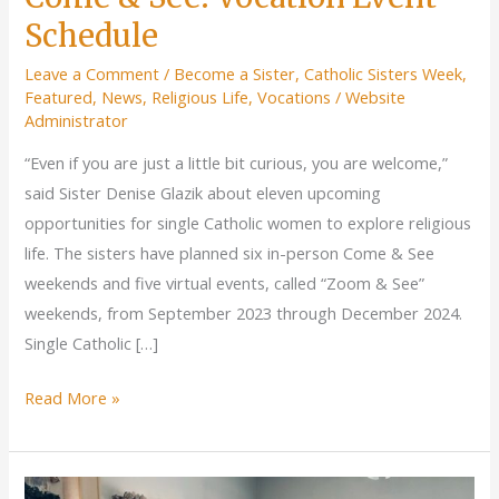
Schedule
Leave a Comment
/
Become a Sister
,
Catholic Sisters Week
,
Featured
,
News
,
Religious Life
,
Vocations
/
Website
Administrator
“Even if you are just a little bit curious, you are welcome,”
said Sister Denise Glazik about eleven upcoming
opportunities for single Catholic women to explore religious
life. The sisters have planned six in-person Come & See
weekends and five virtual events, called “Zoom & See”
weekends, from September 2023 through December 2024.
Single Catholic […]
Come
Read More »
&
See:
Vocation