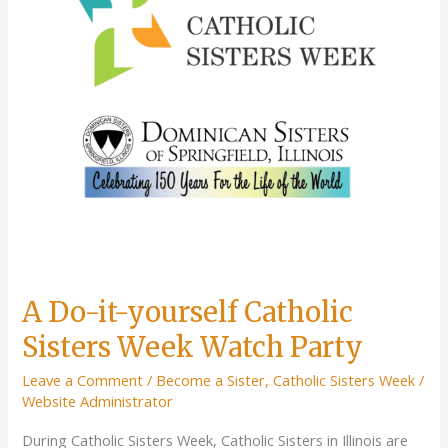
Retreat
A Do-it-yourself Catholic
Sisters Week Watch Party
Leave a Comment
/
Become a Sister
,
Catholic Sisters Week
/
Website Administrator
During Catholic Sisters Week, Catholic Sisters in Illinois are