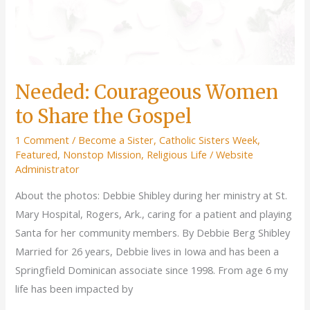
Needed: Courageous Women
to Share the Gospel
1 Comment
/
Become a Sister
,
Catholic Sisters Week
,
Featured
,
Nonstop Mission
,
Religious Life
/
Website
Administrator
About the photos: Debbie Shibley during her ministry at St.
Mary Hospital, Rogers, Ark., caring for a patient and playing
Santa for her community members. By Debbie Berg Shibley
Married for 26 years, Debbie lives in Iowa and has been a
Springfield Dominican associate since 1998. From age 6 my
life has been impacted by