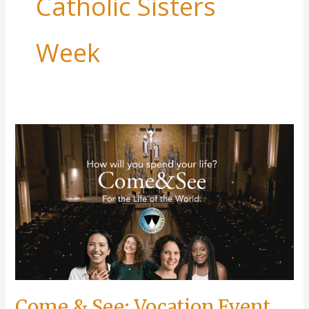
Catholic Sisters
Week
Come & See: Vocation Event