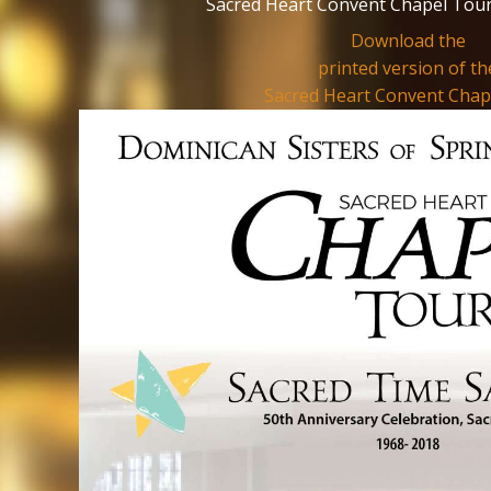
Sacred Heart Convent Chapel Tour
Download the
printed version of th
Sacred Heart Convent Chap