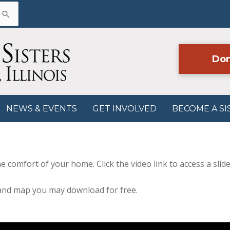
Don
NEWS & EVENTS
GET INVOLVED
BECOME A SI
e comfort of your home. Click the video link to access a slid
 and map you may download for free.