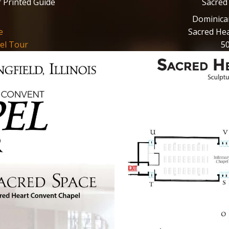
 Printed Guide
Sacred
Dominican 
e
Sacred Hea
el Tour
50