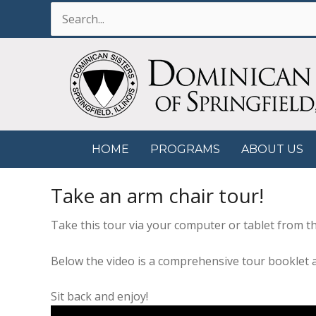
Skip
Search
to
for:
content
HOME
PROGRAMS
ABOUT US
Take an arm chair tour!
Take this tour via your computer or tablet from th
Below the video is a comprehensive tour booklet
Sit back and enjoy!