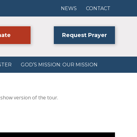
NEWS
CONTACT
ate
Request Prayer
STER
GOD’S MISSION: OUR MISSION
eshow version of the tour.