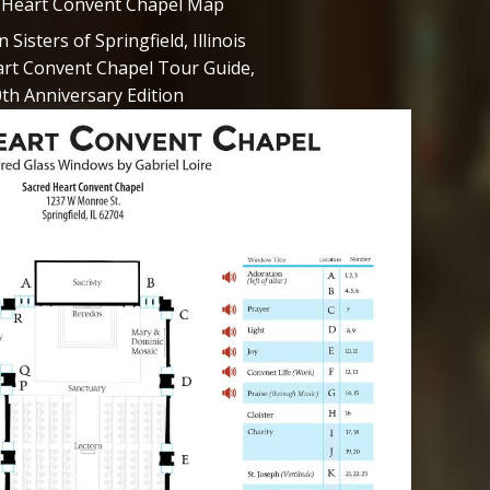
 Heart Convent Chapel Map
Sisters of Springfield, Illinois
rt Convent Chapel Tour Guide,
th Anniversary Edition